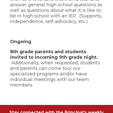
answer general high school questions as
well as questions about what it is like to
be in high school with an IEP. (Supports,
independence, self-advocacy, etc.)
Ongoing
8th grade parents and students
invited to incoming 9th grade night.
Additionally, when requested, students
and parents can come tour our
specialized programs and/or have
individual meetings with our team
members.
Stay connected with the Principal's weekly