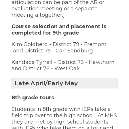
of
articulation can be part of the AR or
the
evaluation meeting or a separate
site
meeting altogether.)
rather
than
Course selection and placement is
go
completed for 9th grade
through
menu
Kim Goldberg - District 79 - Fremont
items.
and District 75 - Carl Sandburg
Kandace Tyrrell - District 73 - Hawthorn
and District 76 - West Oak
Late April/Early May
8th grade tours
Students in 8th grade with IEPs take a
field trip over to the high school. At MHS
they are met by high school students
with IEPs who take them on a tour and