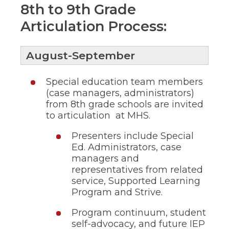
ow)
move
8th to 9th Grade
through
Articulation Process:
main
tier
links
and
August-September
expand
/
Special education team members
close
menus
(case managers, administrators)
in
from 8th grade schools are invited
sub
to articulation at MHS.
tiers.
Up
Presenters include Special
and
Ed. Administrators, case
Down
managers and
arrows
representatives from related
will
open
service, Supported Learning
main
Program and Strive.
tier
menus
Program continuum, student
and
self-advocacy, and future IEP
toggle