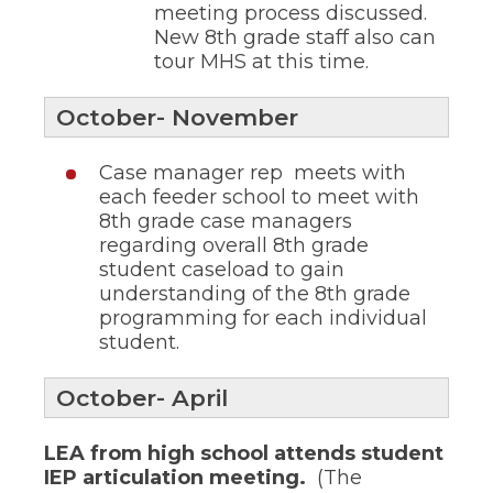
meeting process discussed.
through
New 8th grade staff also can
sub
tier
tour MHS at this time.
links.
Enter
October- November
and
space
open
Case manager rep meets with
menus
each feeder school to meet with
and
8th grade case managers
escape
regarding overall 8th grade
closes
student caseload to gain
them
as
understanding of the 8th grade
well.
programming for each individual
Tab
student.
will
move
on
October- April
to
the
LEA from high school attends student
next
IEP articulation meeting.
(The
part