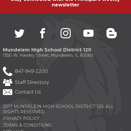
newsletter
Twitter
(Opens
facebook
(Opens
instagram
(Opens
youtube
(Opens
blogg
(Open
in
in
in
in
in
a
a
a
a
a
new
new
new
new
new
Mundelein High School District 120
window)
window)
window)
window)
windo
1350 W. Hawley Street, Mundelein, IL 60060
847-949-2200
Staff Directory
Contact Us
2017 MUNDELEIN HIGH SCHOOL DISTRICT 120. ALL
RIGHTS RESERVED
PRIVACY POLICY
TERMS & CONDITIONS