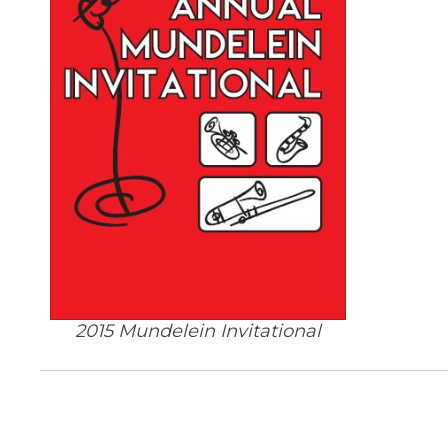
2015 Mundelein Invitational