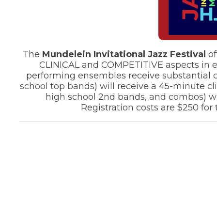
of
the
site
rather
than
go
The
Mundelein Invitational Jazz Festival
of
through
CLINICAL and COMPETITIVE aspects in equa
menu
performing ensembles receive substantial cl
items.
school top bands) will receive a 45-minute c
high school 2nd bands, and combos) will
Registration costs are $250 for