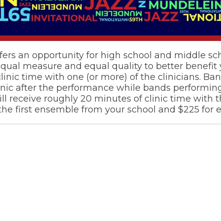
fers an opportunity for high school and middle s
l measure and equal quality to better benefit yo
inic time with one (or more) of the clinicians. B
linic after the performance while bands performin
 receive roughly 20 minutes of clinic time with t
 the first ensemble from your school and $225 for e