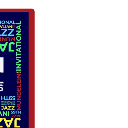
(OPENS
IN
A
NEW
WINDOW)