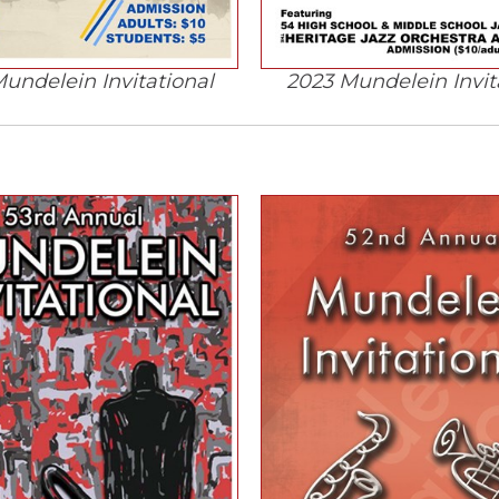
undelein Invitational
2023 Mundelein Invit
(Opens
in
a
new
window)