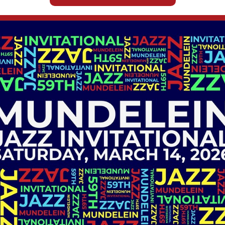
WINDOW)
Wellness Center