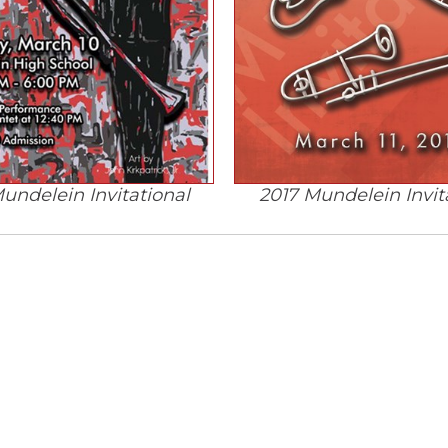
undelein Invitational
2017 Mundelein Invit