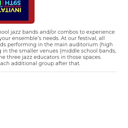
chool jazz bands and/or combos to experience
ur ensemble’s needs. At our festival, all
ands performing in the main auditorium (high
g in the smaller venues (middle school bands,
he three jazz educators in those spaces.
ach additional group after that.