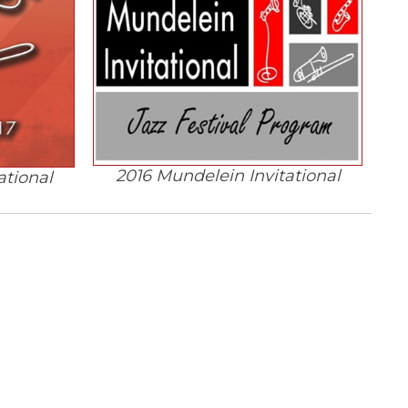
2016 Mundelein Invitational
ational