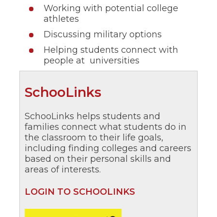
Working with potential college
athletes
Discussing military options
Helping students connect with
people at universities
(Opens
SchooLinks
in
SchooLinks helps students and
a
families connect what students do in
new
the classroom to their life goals,
including finding colleges and careers
window)
based on their personal skills and
areas of interests.
(Opens
LOGIN TO SCHOOLINKS
in
a
(Opens