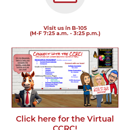
of
the
site
rather
than
Visit us in B-105
go
(M-F 7:25 a.m. - 3:25 p.m.)
through
menu
items.
(Op
in
a
new
win
Click here for the Virtual
(Opens
CCRC!