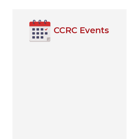
windo
(Open
CCRC Events
in
a
new
windo