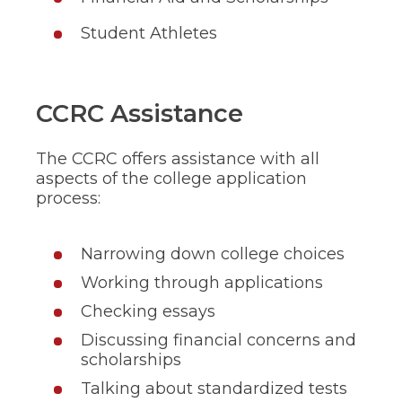
Student Athletes
CCRC Assistance
The CCRC offers assistance with all
aspects of the college application
process:
Narrowing down college choices
Working through applications
Checking essays
Discussing financial concerns and
scholarships
Talking about standardized tests