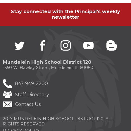
Stay connected with the Principal's weekly
newsletter
Twitter
(Opens
facebook
(Opens
instagram
(Opens
youtube
(Opens
blogg
(Open
in
in
in
in
in
a
a
a
a
a
new
new
new
new
new
Mundelein High School District 120
window)
window)
window)
window)
windo
1350 W. Hawley Street, Mundelein, IL 60060
847-949-2200
Staff Directory
Contact Us
2017 MUNDELEIN HIGH SCHOOL DISTRICT 120. ALL
RIGHTS RESERVED
PRIVACY POLICY