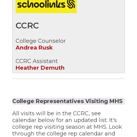
new
in
window)
a
new
CCRC
window)
College Counselor
Andrea Rusk
CCRC Assistant
Heather Demuth
College Representatives Visiting MHS
All visits will be in the CCRC, see
calendar below for an updated list. It's
college rep visiting season at MHS. Look
through the college rep calendar and