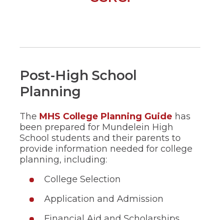
in
a
new
window)
Post-High School
Planning
(Opens
The
MHS College Planning Guide
has
in
been prepared for Mundelein High
a
School students and their parents to
new
provide information needed for college
window)
planning, including:
College Selection
Application and Admission
Financial Aid and Scholarships