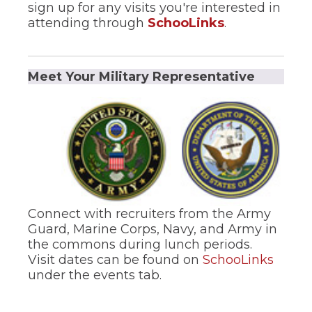
sign up for any visits you're interested in
(Opens
attending through
SchooLinks
.
in
a
new
Meet Your Military Representative
window)
Connect with recruiters from the Army
Guard, Marine Corps, Navy, and Army in
the commons during lunch periods.
(Open
Visit dates can be found on
SchooLinks
in
under the events tab.
a
new