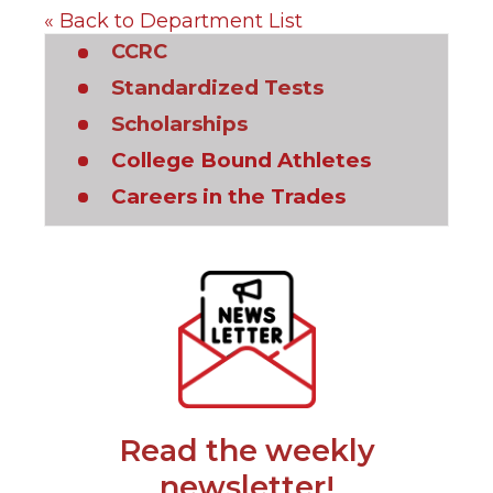
« Back to Department List
(Opens
CCRC
in
(Opens
Standardized Tests
a
in
(Opens
Scholarships
new
a
in
window)
new
(Opens
College Bound Athletes
a
window)
in
new
(Opens
Careers in the Trades
a
window)
in
new
a
window)
new
(Opens
window)
in
a
new
window)
Read the weekly
(Opens
newsletter!