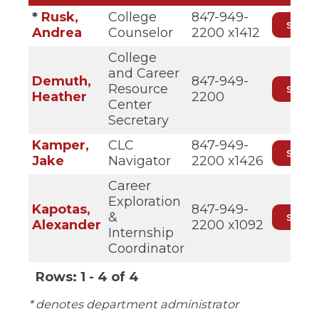
*
Rusk,
College
847-949-
Andrea
Counselor
2200 x1412
College
and Career
Demuth,
847-949-
Resource
Heather
2200
Center
Secretary
Kamper,
CLC
847-949-
Jake
Navigator
2200 x1426
Career
Exploration
Kapotas,
847-949-
&
Alexander
2200 x1092
Internship
Coordinator
Rows:
1 - 4 of 4
P
* denotes department administrator