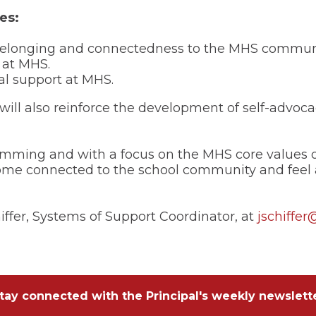
es:
f belonging and connectedness to the MHS commun
 at MHS.
al support at MHS.
l also reinforce the development of self-advoca
ming and with a focus on the MHS core values of
ome connected to the school community and feel 
iffer, Systems of Support Coordinator, at
jschiffer
tay connected with the Principal's weekly newslett