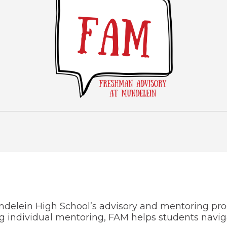
Wellness Center
ndelein High School’s advisory and mentoring pr
individual mentoring, FAM helps students navigate