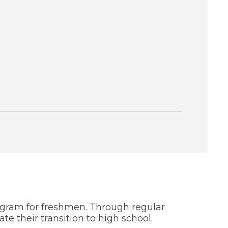
ogram for freshmen. Through regular
 their transition to high school.