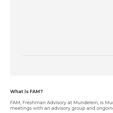
through
sub
tier
links.
Enter
and
space
open
menus
and
escape
closes
them
as
well.
Tab
will
move
on
What is FAM?
to
the
FAM, Freshman Advisory at Mundelein, is Mu
next
meetings with an advisory group and ongoing 
part