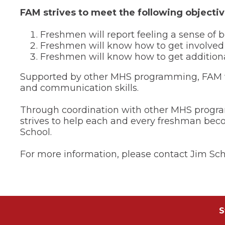
of
FAM strives to meet the following objectiv
the
site
rather
Freshmen will report feeling a sense o
than
Freshmen will know how to get involved
go
Freshmen will know how to get addition
through
menu
Supported by other MHS programming, FAM wil
items.
and communication skills.
Through coordination with other MHS program
strives to help each and every freshman bec
School.
For more information, please contact Jim Sch
S