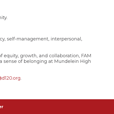
ity.
cy, self-management, interpersonal,
 equity, growth, and collaboration, FAM
a sense of belonging at Mundelein High
@d120.org
.
er