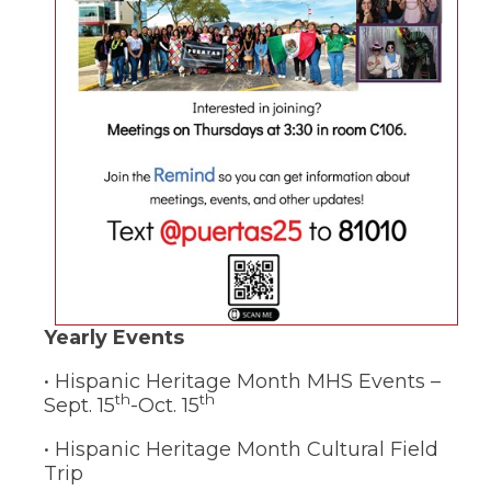
(Opens
Yearly Events
in
• Hispanic Heritage Month MHS Events –
a
th
th
Sept. 15
-Oct. 15
new
window)
• Hispanic Heritage Month Cultural Field
Trip