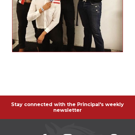
Stay connected with the Principal's weekly
newsletter