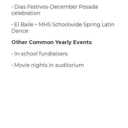
• Dias Festivos-December Posada
celebration
• El Baile – MHS Schoolwide Spring Latin
Dance
Other Common Yearly Events
• In-school fundraisers
• Movie nights in auditorium