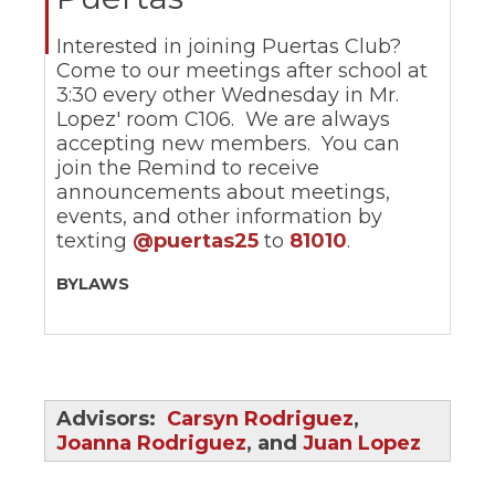
ow)
move
through
Interested in joining Puertas Club?
main
Come to our meetings after school at
tier
links
3:30 every other Wednesday in Mr.
and
Lopez' room C106. We are always
expand
accepting new members. You can
/
join the Remind to receive
close
announcements about meetings,
menus
events, and other information by
in
texting
@puertas25
to
81010
.
sub
tiers.
Up
BYLAWS
and
Down
arrows
will
open
main
Advisors:
Carsyn Rodriguez
,
tier
Joanna Rodriguez
, and
Juan Lopez
menus
and
toggle