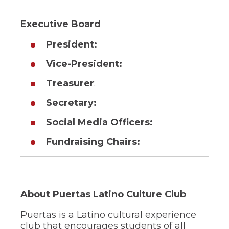
through
sub
Executive Board
tier
links.
President:
Enter
and
Vice-President:
space
open
Treasurer
:
menus
and
Secretary:
escape
closes
Social Media Officers:
them
as
Fundraising Chairs:
well.
Tab
will
move
on
to
About Puertas Latino Culture Club
the
next
Puertas is a Latino cultural experience
part
club that encourages students of all