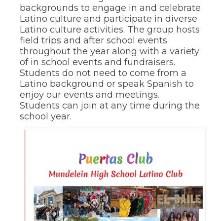
of
backgrounds to engage in and celebrate
the
Latino culture and participate in diverse
site
Latino culture activities. The group hosts
rather
field trips and after school events
than
go
throughout the year along with a variety
through
of in school events and fundraisers.
menu
Students do not need to come from a
items.
Latino background or speak Spanish to
enjoy our events and meetings.
Students can join at any time during the
school year.