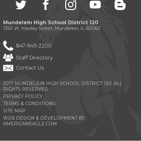
Twitter
(Opens
facebook
(Opens
instagram
(Opens
youtube
(Opens
blogg
(Open
in
in
in
in
in
a
a
a
a
a
new
new
new
new
new
Mundelein High School District 120
window)
window)
window)
window)
windo
1350 W. Hawley Street, Mundelein, IL 60060
847-949-2200
Staff Directory
Contact Us
2017 MUNDELEIN HIGH SCHOOL DISTRICT 120. ALL
RIGHTS RESERVED
PRIVACY POLICY
TERMS & CONDITIONS
SITE MAP
WEB DESIGN & DEVELOPMENT BY
(OPENS
AMERICANEAGLE.COM
IN
A
NEW