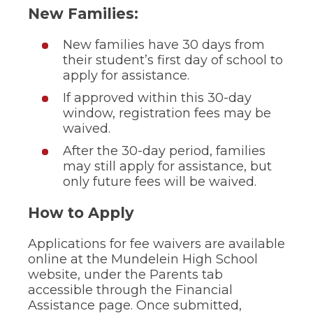
through
New Families:
sub
tier
New families have 30 days from
links.
their student’s first day of school to
Enter
apply for assistance.
and
space
If approved within this 30-day
open
window, registration fees may be
menus
waived.
and
escape
After the 30-day period, families
closes
may still apply for assistance, but
them
only future fees will be waived.
as
well.
Tab
How to Apply
will
move
Applications for fee waivers are available
on
online at the Mundelein High School
to
website, under the Parents tab
the
accessible through the Financial
next
part
Assistance page. Once submitted,