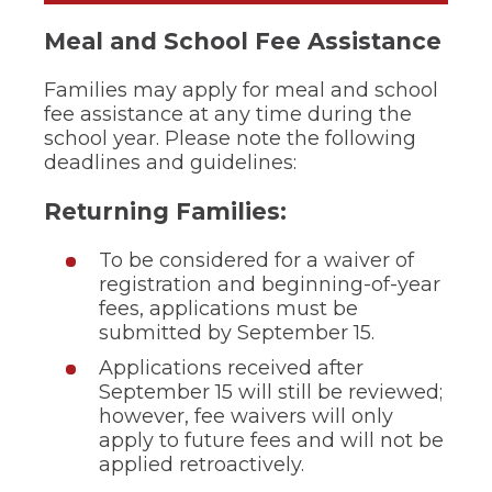
ow)
move
through
Meal and School Fee Assistance
main
tier
Families may apply for meal and school
links
fee assistance at any time during the
and
expand
school year. Please note the following
/
deadlines and guidelines:
close
menus
Returning Families:
in
sub
To be considered for a waiver of
tiers.
Up
registration and beginning-of-year
and
fees, applications must be
Down
submitted by September 15.
arrows
will
Applications received after
open
September 15 will still be reviewed;
main
however, fee waivers will only
tier
apply to future fees and will not be
menus
applied retroactively.
and
toggle