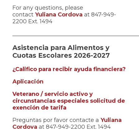
in
For any questions, please
a
contact
Yuliana Cordova
at 847-949-
new
2200 Ext. 1494
window)
_____________________________________________
Asistencia para Alimentos y
Cuotas Escolares 2026-2027
(Ope
¿Califico para recibir ayuda financiera?
in
(Opens
Aplicación
a
in
new
Veterano / servicio activo y
a
win
circunstancias especiales solicitud de
new
(Opens
exención de tarifa
window)
in
Preguntas por favor contacte a
Yuliana
a
Cordova
at 847-949-2200 Ext. 1494
new
window)