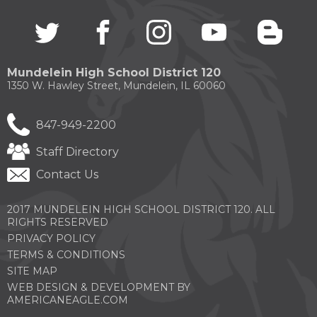
Twitter
(Opens
facebook
(Opens
instagram
(Opens
youtube
(Opens
blogg
(Open
in
in
in
in
in
a
a
a
a
a
new
new
new
new
new
Mundelein High School District 120
window)
window)
window)
window)
windo
1350 W. Hawley Street, Mundelein, IL 60060
847-949-2200
Staff Directory
Contact Us
2017 MUNDELEIN HIGH SCHOOL DISTRICT 120. ALL
RIGHTS RESERVED
PRIVACY POLICY
TERMS & CONDITIONS
SITE MAP
WEB DESIGN & DEVELOPMENT BY
(OPENS
AMERICANEAGLE.COM
IN