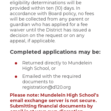
of
eligibility determinations will be
the
provided within ten (10) days. In
site
accordance with Board policy, no fees
rather
will be collected from any parent or
than
guardian who has applied for a fee
go
through
waiver until the District has issued a
menu
decision on the request or on any
items.
appeal, if applicable.
Completed applications may be:
Returned directly to Mundelein
High School, or
Emailed with the required
documents to
registration@d120.org
Please note: Mundelein High School’s
email exchange server is not secure.
Submitting financial documents by