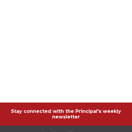
Stay connected with the Principal's weekly
newsletter