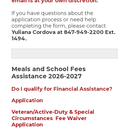
email is at your own discretion.
If you have questions about the
application process or need help
completing the form, please contact
Yuliana Cordova
at 847-949-2200 Ext.
1494.
Meals and School Fees
Assistance 2026-2027
(Open
Do I qualify for Financial Assistance?
in
(Opens
Application
a
in
new
Veteran/Active-Duty & Special
a
windo
Circumstances Fee Waiver
new
(Opens
Application
window)