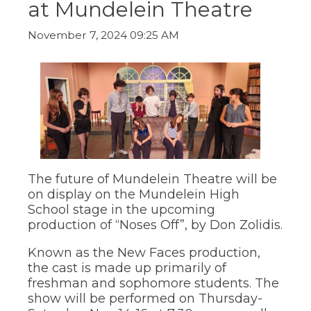
at Mundelein Theatre
ow)
move
through
main
November 7, 2024 09:25 AM
tier
links
and
expand
/
close
menus
in
sub
tiers.
Up
The future of Mundelein Theatre will be
and
on display on the Mundelein High
Down
School stage in the upcoming
arrows
production of “Noses Off”, by Don Zolidis.
will
open
Known as the New Faces production,
main
the cast is made up primarily of
tier
freshman and sophomore students. The
menus
and
show will be performed on Thursday-
toggle