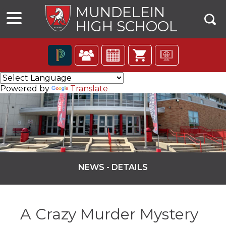
MUNDELEIN
HIGH SCHOOL
The
following
Powered by
Translate
navigation
utilizes
arrow,
enter,
escape,
and
space
bar
NEWS - DETAILS
key
commands.
ns
Left
and
A Crazy Murder Mystery
right
arrows