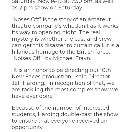
Saturday, Nov. 14-16 at 7:30 pm, as well
through
as 2 pm show on Saturday.
sub
tier
“Noses Off” is the story of an amateur
links.
theatre company’s whodunit as it works
Enter
its way to opening night. The real
and
space
mystery is whether the cast and crew
open
can get this disaster to curtain call. It is a
menus
hilarious homage to the British farce,
and
“Noises Off,” by Michael Frayn.
escape
closes
“It is an honor to be directing our 10th
them
New Faces production,” said Director
as
Jeff Harding. “In recognition of that, we
well.
Tab
are tackling the most complex show we
will
have ever done.”
move
on
Because of the number of interested
to
students, Harding double-cast the show
the
to ensure that everyone received an
next
opportunity.
part