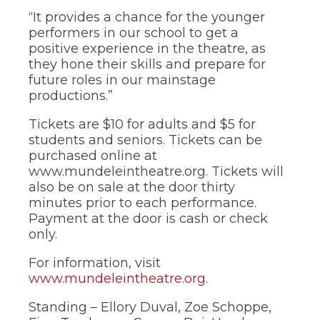
of
“It provides a chance for the younger
the
site
performers in our school to get a
rather
positive experience in the theatre, as
than
they hone their skills and prepare for
go
future roles in our mainstage
through
productions.”
menu
items.
Tickets are $10 for adults and $5 for
students and seniors. Tickets can be
purchased online at
www.mundeleintheatre.org. Tickets will
also be on sale at the door thirty
minutes prior to each performance.
Payment at the door is cash or check
only.
For information, visit
www.mundeleintheatre.org
.
Standing – Ellory Duval, Zoe Schoppe,