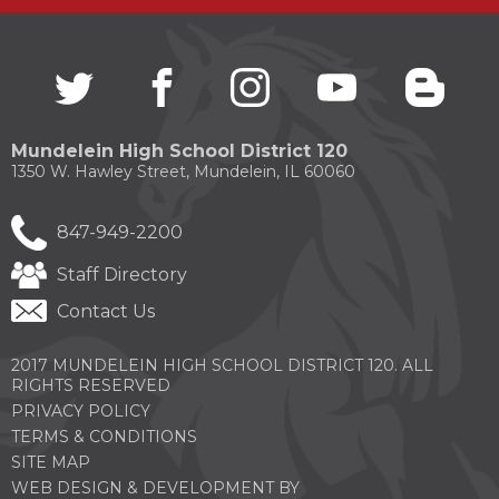
Twitter
(Opens
facebook
(Opens
instagram
(Opens
youtube
(Opens
blogg
(Open
in
in
in
in
in
a
a
a
a
a
new
new
new
new
new
Mundelein High School District 120
window)
window)
window)
window)
windo
1350 W. Hawley Street, Mundelein, IL 60060
847-949-2200
Staff Directory
Contact Us
2017 MUNDELEIN HIGH SCHOOL DISTRICT 120. ALL
RIGHTS RESERVED
PRIVACY POLICY
TERMS & CONDITIONS
SITE MAP
WEB DESIGN & DEVELOPMENT BY