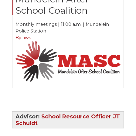
ow)
move
School Coalition
through
main
tier
Monthly meetings | 11:00 a.m. | Mundelein
links
Police Station
and
expand
Bylaws
/
close
menus
in
sub
tiers.
Up
and
Down
arrows
will
open
main
Advisor:
School Resource Officer JT
tier
Schuldt
menus
and
toggle