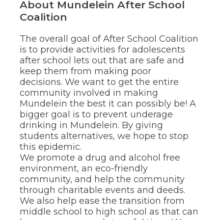
About Mundelein After School
through
Coalition
sub
tier
links.
The overall goal of After School Coalition
Enter
is to provide activities for adolescents
and
after school lets out that are safe and
space
keep them from making poor
open
decisions. We want to get the entire
menus
and
community involved in making
escape
Mundelein the best it can possibly be! A
closes
bigger goal is to prevent underage
them
drinking in Mundelein. By giving
as
students alternatives, we hope to stop
well.
this epidemic.
Tab
We promote a drug and alcohol free
will
move
environment, an eco-friendly
on
community, and help the community
to
through charitable events and deeds.
the
We also help ease the transition from
next
middle school to high school as that can
part