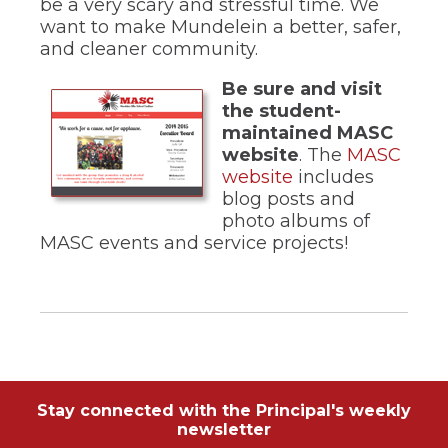
be a very scary and stressful time. We
of
the
want to make Mundelein a better, safer,
site
and cleaner community.
rather
than
Be sure and visit
go
the student-
through
maintained MASC
menu
website
. The
MASC
items.
(Opens
website
includes
in
blog posts and
a
photo albums of
new
MASC events and service projects!
window)
Stay connected with the Principal's weekly
newsletter