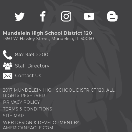
through
sub
Twitter
(Opens
facebook
(Opens
instagram
(Opens
youtube
(Opens
blogg
(Open
tier
in
in
in
in
in
links.
a
a
a
a
a
Enter
new
new
new
new
new
and
Mundelein High School District 120
window)
window)
window)
window)
windo
space
1350 W. Hawley Street, Mundelein, IL 60060
open
menus
847-949-2200
and
escape
Staff Directory
closes
them
Contact Us
as
well.
Tab
2017 MUNDELEIN HIGH SCHOOL DISTRICT 120. ALL
will
RIGHTS RESERVED
move
PRIVACY POLICY
on
TERMS & CONDITIONS
to
SITE MAP
the
next
WEB DESIGN & DEVELOPMENT BY
(OPENS
part
AMERICANEAGLE.COM