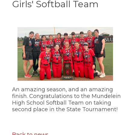
Girls' Softball Team
ow)
move
through
main
tier
links
and
expand
/
close
menus
in
sub
tiers.
Up
and
Down
An amazing season, and an amazing
arrows
finish. Congratulations to the Mundelein
will
High School Softball Team on taking
open
second place in the State Tournament!
main
tier
menus
and
toggle
Back to news