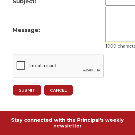
Subject:
ow)
move
through
main
tier
links
Message:
and
expand
/
1000 characte
close
menus
in
sub
tiers.
Up
and
Down
arrows
will
open
main
tier
Stay connected with the Principal's weekly
menus
newsletter
and
toggle