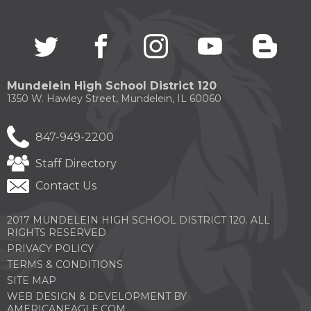
through
sub
tier
Twitter
(Opens
facebook
(Opens
instagram
(Opens
youtube
(Opens
blogg
(Open
links.
in
in
in
in
in
Enter
a
a
a
a
a
and
new
new
new
new
new
Mundelein High School District 120
space
window)
window)
window)
window)
windo
1350 W. Hawley Street, Mundelein, IL 60060
open
menus
and
847-949-2200
escape
closes
Staff Directory
them
as
Contact Us
well.
Tab
2017 MUNDELEIN HIGH SCHOOL DISTRICT 120. ALL
will
RIGHTS RESERVED
move
on
PRIVACY POLICY
to
TERMS & CONDITIONS
the
SITE MAP
next
WEB DESIGN & DEVELOPMENT BY
part
(OPENS
AMERICANEAGLE.COM