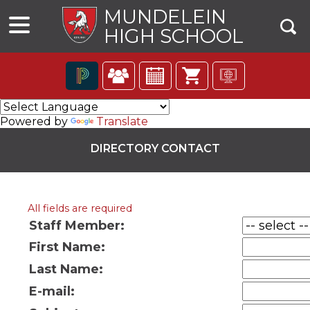
MUNDELEIN
HIGH SCHOOL
The
following
Powered by
Translate
navigation
utilizes
DIRECTORY CONTACT
arrow,
enter,
escape,
and
All fields are required
space
bar
Staff Member:
key
First Name:
commands.
ns
Left
Last Name:
and
right
E-mail:
arrows