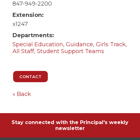
ow)
move
847-949-2200
through
main
Extension:
tier
x1247
links
and
Departments:
expand
Special Education
,
Guidance
,
Girls Track
,
/
close
All Staff
,
Student Support Teams
menus
in
sub
tiers.
Up
and
Down
« Back
arrows
will
open
main
tier
Stay connected with the Principal's weekly
menus
newsletter
and
toggle