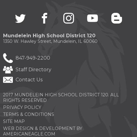
through
sub
Twitter
(Opens
facebook
(Opens
instagram
(Opens
youtube
(Opens
blogg
(Open
tier
in
in
in
in
in
links.
a
a
a
a
a
Enter
new
new
new
new
new
and
Mundelein High School District 120
window)
window)
window)
window)
windo
space
1350 W. Hawley Street, Mundelein, IL 60060
open
menus
and
847-949-2200
escape
closes
Staff Directory
them
Contact Us
as
well.
Tab
2017 MUNDELEIN HIGH SCHOOL DISTRICT 120. ALL
will
RIGHTS RESERVED
move
PRIVACY POLICY
on
TERMS & CONDITIONS
to
the
SITE MAP
next
WEB DESIGN & DEVELOPMENT BY
part
(OPENS
AMERICANEAGLE.COM