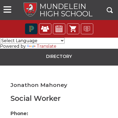
MUNDELEIN
HIGH SCHOOL
The
following
Powered by
Translate
navigation
utilizes
DIRECTORY
arrow,
enter,
escape,
and
space
Jonathon Mahoney
bar
key
commands.
Social Worker
ns
Left
and
right
Phone:
arrows