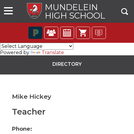
MUNDELEIN
HIGH SCHOOL
The
following
Powered by
Translate
navigation
utilizes
DIRECTORY
arrow,
enter,
escape,
and
space
Mike Hickey
bar
key
commands.
Teacher
ns
Left
and
right
Phone:
arrows