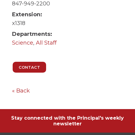
ow)
move
847-949-2200
through
main
Extension:
tier
x1318
links
and
Departments:
expand
Science
,
All Staff
/
close
menus
in
sub
tiers.
Up
and
Down
« Back
arrows
will
open
main
tier
Stay connected with the Principal's weekly
menus
newsletter
and
toggle