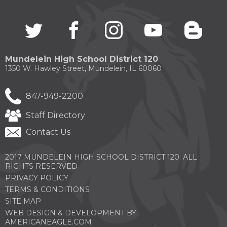
through
sub
Twitter
(Opens
facebook
(Opens
instagram
(Opens
youtube
(Opens
blogg
(Open
tier
in
in
in
in
in
links.
a
a
a
a
a
Enter
new
new
new
new
new
and
Mundelein High School District 120
window)
window)
window)
window)
windo
space
1350 W. Hawley Street, Mundelein, IL 60060
open
menus
and
847-949-2200
escape
closes
Staff Directory
them
Contact Us
as
well.
Tab
2017 MUNDELEIN HIGH SCHOOL DISTRICT 120. ALL
will
RIGHTS RESERVED
move
PRIVACY POLICY
on
TERMS & CONDITIONS
to
the
SITE MAP
next
WEB DESIGN & DEVELOPMENT BY
part
(OPENS
AMERICANEAGLE.COM