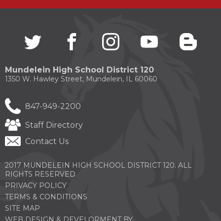
through
sub
tier
links.
Twitter
(Opens
facebook
(Opens
instagram
(Opens
youtube
(Opens
blogg
(Open
Enter
in
in
in
in
in
and
a
a
a
a
a
space
new
new
new
new
new
Mundelein High School District 120
open
window)
window)
window)
window)
windo
1350 W. Hawley Street, Mundelein, IL 60060
menus
and
escape
847-949-2200
closes
them
Staff Directory
as
well.
Contact Us
Tab
will
2017 MUNDELEIN HIGH SCHOOL DISTRICT 120. ALL
move
RIGHTS RESERVED
on
to
PRIVACY POLICY
the
TERMS & CONDITIONS
next
SITE MAP
part
WEB DESIGN & DEVELOPMENT BY