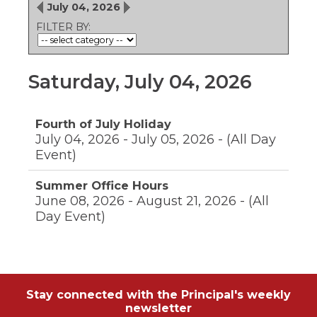
ow)
move
July 04, 2026
through
FILTER BY:
main
tier
links
and
Saturday, July 04, 2026
expand
/
close
Fourth of July Holiday
menus
July 04, 2026 - July 05, 2026 - (All Day
in
sub
Event)
tiers.
Up
Summer Office Hours
and
June 08, 2026 - August 21, 2026 - (All
Down
Day Event)
arrows
will
open
main
tier
menus
Stay connected with the Principal's weekly
and
newsletter
toggle