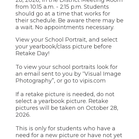
through
from 10:15 a.m. - 2:15 p.m. Students
sub
should go at a time that works for
tier
their schedule. Be aware there may be
links.
a wait. No appointments necessary.
Enter
and
View your School Portrait, and select
space
your yearbook/class picture before
open
menus
Retake Day!
and
escape
To view your school portraits look for
closes
an email sent to you by “Visual Image
them
Photography”, or go to vipis.com
as
well.
Tab
If a retake picture is needed, do not
will
select a yearbook picture. Retake
move
pictures will be taken on October 28,
on
2026.
to
the
This is only for students who have a
next
part
need for a new picture or have not yet