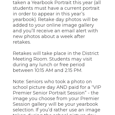
of
taken a Yearbook Portrait this year (all
the
students must have a current portrait
site
in order to appear in this year’s
rather
yearbook). Retake day photos will be
than
added to your online image gallery
go
and you’ll receive an email alert with
through
menu
new photos about a week after
items.
retakes.
Retakes will take place in the District
Meeting Room. Students may visit
during any lunch or free period
between 10:15 AM and 2:15 PM.
Note: Seniors who took a photo on
school picture day AND paid for a “VIP
Premier Senior Portrait Session” - the
image you choose from your Premier
Session gallery will be your yearbook
selection. If you’d rather use an image