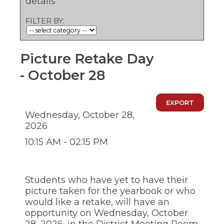
details
ow)
move
through
FILTER BY:
main
tier
links
and
Picture Retake Day
expand
/
- October 28
close
menus
in
EXPORT
sub
Wednesday, October 28,
tiers.
2026
Up
and
10:15 AM - 02:15 PM
Down
arrows
will
open
Students who have yet to have their
main
picture taken for the yearbook or who
tier
would like a retake, will have an
menus
opportunity on Wednesday, October
and
toggle
28, 2026, in the District Meeting Room