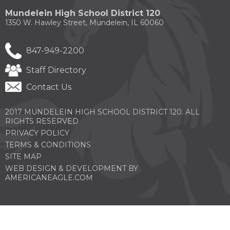
new
new
new
new
new
Mundelein High School District 120
window)
window)
window)
window)
windo
1350 W. Hawley Street, Mundelein, IL 60060
847-949-2200
Staff Directory
Contact Us
2017 MUNDELEIN HIGH SCHOOL DISTRICT 120. ALL
RIGHTS RESERVED
PRIVACY POLICY
TERMS & CONDITIONS
SITE MAP
WEB DESIGN & DEVELOPMENT BY
(OPENS
AMERICANEAGLE.COM
IN
A
NEW
WINDOW)