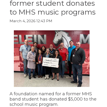
former student donates
ow)
move
through
to MHS music programs
main
tier
links
March 4, 2026 12:43 PM
and
expand
/
close
menus
in
sub
tiers.
Up
and
Down
arrows
will
open
main
tier
A foundation named for a former MHS
menus
band student has donated $5,000 to the
and
school music program.
toggle