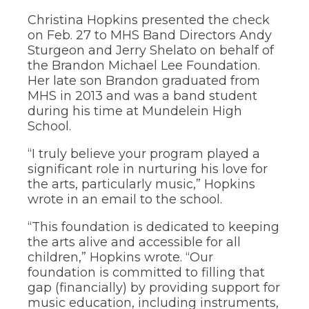
through
Christina Hopkins presented the check
sub
on Feb. 27 to MHS Band Directors Andy
tier
Sturgeon and Jerry Shelato on behalf of
links.
Enter
the Brandon Michael Lee Foundation.
and
Her late son Brandon graduated from
space
MHS in 2013 and was a band student
open
during his time at Mundelein High
menus
School.
and
escape
“I truly believe your program played a
closes
them
significant role in nurturing his love for
as
the arts, particularly music,” Hopkins
well.
wrote in an email to the school.
Tab
will
“This foundation is dedicated to keeping
move
the arts alive and accessible for all
on
children,” Hopkins wrote. “Our
to
foundation is committed to filling that
the
next
gap (financially) by providing support for
part
music education, including instruments,