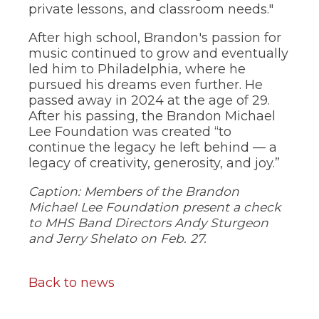
of
private lessons, and classroom needs."
the
site
After high school, Brandon's passion for
rather
music continued to grow and eventually
than
led him to Philadelphia, where he
go
pursued his dreams even further. He
through
menu
passed away in 2024 at the age of 29.
items.
After his passing, the Brandon Michael
Lee Foundation was created “to
continue the legacy he left behind — a
legacy of creativity, generosity, and joy.”
Caption: Members of the Brandon
Michael Lee Foundation present a check
to MHS Band Directors Andy Sturgeon
and Jerry Shelato on Feb. 27.
Back to news