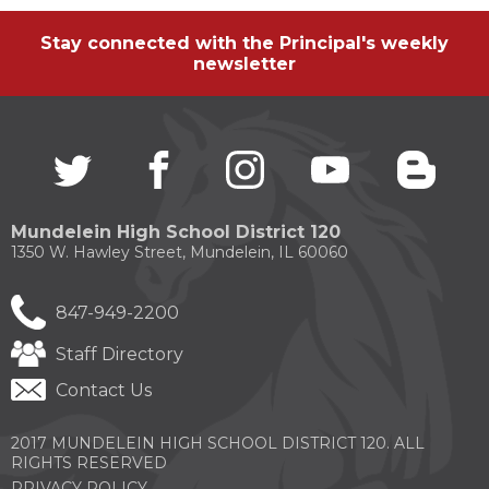
Stay connected with the Principal's weekly
newsletter
Twitter
(Opens
facebook
(Opens
instagram
(Opens
youtube
(Opens
blogg
(Open
in
in
in
in
in
a
a
a
a
a
new
new
new
new
new
Mundelein High School District 120
window)
window)
window)
window)
windo
1350 W. Hawley Street, Mundelein, IL 60060
847-949-2200
Staff Directory
Contact Us
2017 MUNDELEIN HIGH SCHOOL DISTRICT 120. ALL
RIGHTS RESERVED
PRIVACY POLICY