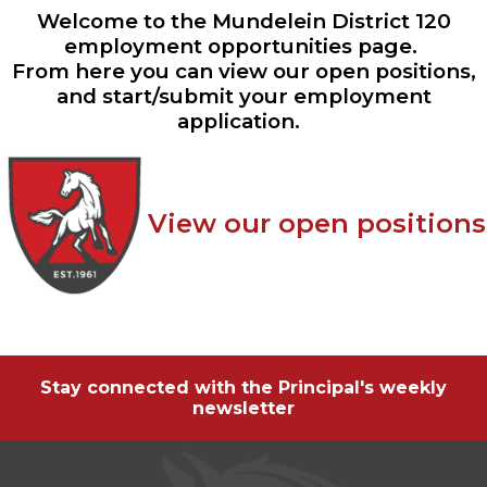
ow)
move
Welcome to the Mundelein District 120
through
employment opportunities page.
main
From here you can view our open positions,
tier
links
and start/submit your employment
and
application.
expand
/
close
menus
in
View our open positions
sub
tiers.
Up
and
Down
arrows
will
open
Stay connected with the Principal's weekly
main
newsletter
tier
menus
and
toggle