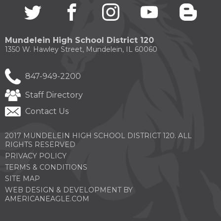
Twitter
(Opens
facebook
(Opens
instagram
(Opens
youtube
(Opens
blogg
(Open
through
in
in
in
in
in
sub
a
a
a
a
a
tier
new
new
new
new
new
links.
Mundelein High School District 120
window)
window)
window)
window)
windo
Enter
1350 W. Hawley Street, Mundelein, IL 60060
and
space
open
847-949-2200
menus
and
Staff Directory
escape
closes
Contact Us
them
as
2017 MUNDELEIN HIGH SCHOOL DISTRICT 120. ALL
well.
RIGHTS RESERVED
Tab
PRIVACY POLICY
will
move
TERMS & CONDITIONS
on
SITE MAP
to
WEB DESIGN & DEVELOPMENT BY
the
(OPENS
AMERICANEAGLE.COM
next
IN
part
A