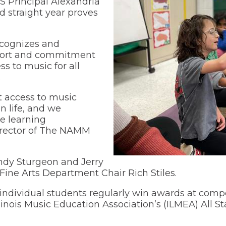
HS Principal Alexandria
nd straight year proves
Wellness Center
ecognizes and
upport and commitment
s to music for all
.
t access to music
n life, and we
ve learning
Director of The NAMM
ndy Sturgeon and Jerry
ine Arts Department Chair Rich Stiles.
ndividual students regularly win awards at compet
inois Music Education Association’s (ILMEA) All St