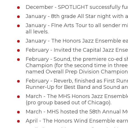
December - SPOTLIGHT successfully fund
January - 8th grade All Star night with 
January - FIne Arts Tour to all sender m
all levels.
January - The Honors Jazz Ensemble earn
February - Invited the Capital Jazz Ense
February - Sound, the premiere co-ed s
Champion (for the second time in three
named Overall Prep Division Champion
February - Reverb, finished as First Run
Runner-Up for Best Band and Sound and
March - The MHS Honors Jazz Ensemble i
(pro group based out of Chicago).
March - MHS hosted the 58th Annual Mun
April - The Honors Wind Ensemble earned