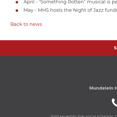
April - “Something Rotten” musical is
May - MHS hosts the Night of Jazz fundr
Back to news
S
Mundelein H