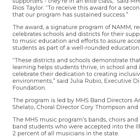
supporters - they’re in an elite class,” said M
through
Rios Taylor. “To receive this award for a seco
sub
that our program has sustained success.”
tier
links.
The award, a signature program of NAMM, r
Enter
celebrates schools and districts for their s
and
to music education and efforts to assure acces
space
open
students as part of a well-rounded education
menus
and
“These districts and schools demonstrate tha
escape
learning helps students thrive, in school and i
closes
celebrate their dedication to creating inclusi
them
environments,” said Julia Rubio, Executive 
as
Foundation.
well.
Tab
The program is led by MHS Band Directors A
will
move
Shelato, Choral Director Cory Thompson and F
on
to
The MHS music program’s bands, choirs and i
the
band students who were accepted into the Ill
next
2 percent of all musicians in the state.
part