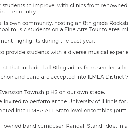
 students to improve, with clinics from renowne
in the country.
 its own community, hosting an 8th grade Rockstar
ool music students on a Fine Arts Tour to area mi
ment highlights during the past year:
o provide students with a diverse musical experie
ent that included all 8th graders from sender scho
hoir and band are accepted into ILMEA District 
 Evanston Township HS on our own stage.
ited to perform at the University of Illinois for 
ted into ILMEA ALL State level ensembles (puttin
nowned band composer, Randall Standridge, in a 