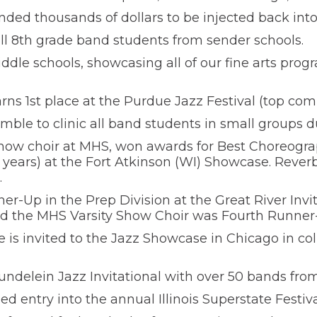
ed thousands of dollars to be injected back into 
all 8th grade band students from sender schools.
iddle schools, showcasing all of our fine arts progr
s 1st place at the Purdue Jazz Festival (top comp
mble to clinic all band students in small groups du
how choir at MHS, won awards for Best Choreogra
 years) at the Fort Atkinson (WI) Showcase. Reve
.
ner-Up in the Prep Division at the Great River Invit
 the MHS Varsity Show Choir was Fourth Runner-
s invited to the Jazz Showcase in Chicago in col
delein Jazz Invitational with over 50 bands from 
 entry into the annual Illinois Superstate Festiva