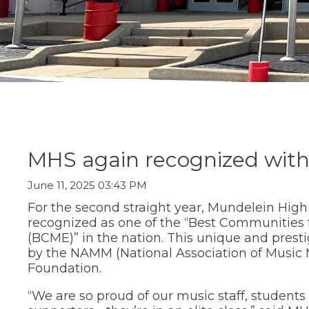
Staff Directory
Social Studi
move
Parent/Guard
(Opens
Staff Intranet
Transition C
through
Information
in
main
Student Registration
World Lang
a
Special Educ
tier
Technology
new
links
Summer Sch
window)
and
Transition Ce
expand
Transcript R
/
close
menus
in
sub
MHS again recognized with
tiers.
Up
June 11, 2025 03:43 PM
and
Down
For the second straight year, Mundelein Hig
arrows
recognized as one of the “Best Communities 
will
(BCME)” in the nation. This unique and prest
open
by the NAMM (National Association of Music
main
Foundation.
tier
menus
“We are so proud of our music staff, studen
and
toggle