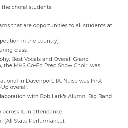
the choral students.
ams that are opportunities to all students at
etition in the country).
ring class.
phy, Best Vocals and Overall Grand
rb, the MHS Co-Ed Prep Show Choir, was
ational in Davenport, IA. Noise was First
Up overall.
laboration with Bob Lark's Alumni Big Band
across IL in attendance.
l (All State Performance).