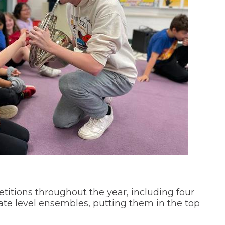
itions throughout the year, including four
ate level ensembles, putting them in the top