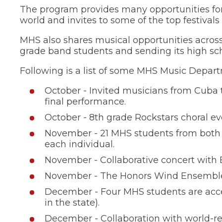
of
The program provides many opportunities for
the
world and invites to some of the top festivals 
site
rather
MHS also shares musical opportunities across
than
grade band students and sending its high sch
go
through
menu
Following is a list of some MHS Music Depart
items.
October - Invited musicians from Cuba t
final performance.
October - 8th grade Rockstars choral ev
November - 21 MHS students from both c
each individual.
November - Collaborative concert with
November - The Honors Wind Ensemble inv
December - Four MHS students are accep
in the state).
December - Collaboration with world-re