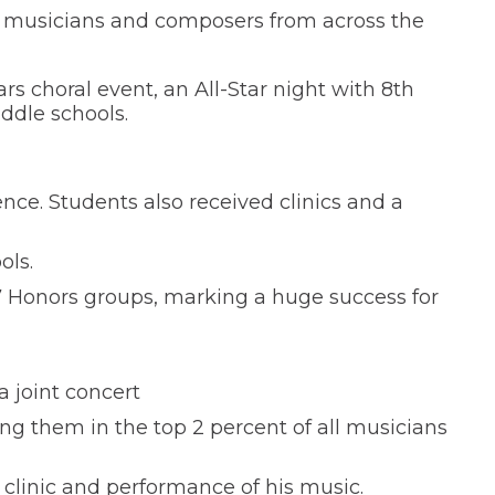
d musicians and composers from across the
s choral event, an All-Star night with 8th
ddle schools.
nce. Students also received clinics and a
ols.
7 Honors groups, marking a huge success for
a joint concert
g them in the top 2 percent of all musicians
clinic and performance of his music.