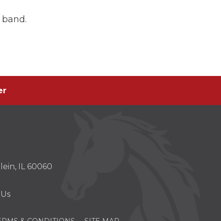
 band.
er
er
s
ein, IL 60060
w)
 Us