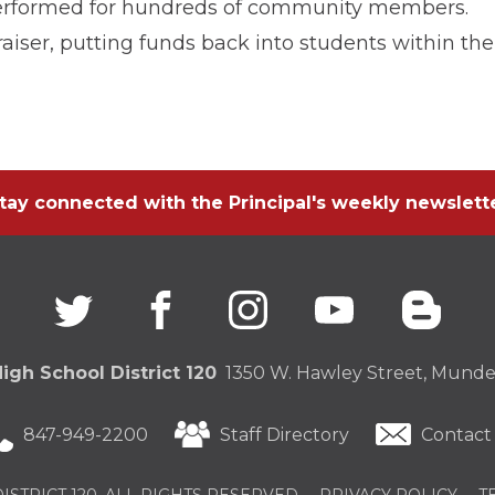
 performed for hundreds of community members.
aiser, putting funds back into students within the
tay connected with the Principal's weekly newslett
Twitter
(Opens
facebook
(Opens
instagram
(Opens
youtube
(Opens
blogg
(Open
in
in
in
in
in
a
a
a
a
a
new
new
new
new
new
igh School District 120
1350 W. Hawley Street, Mundel
window)
window)
window)
window)
windo
847-949-2200
Staff Directory
Contact