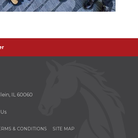
er
er
s
ein, IL 60060
w)
 Us
ERMS & CONDITIONS
SITE MAP
OPENS