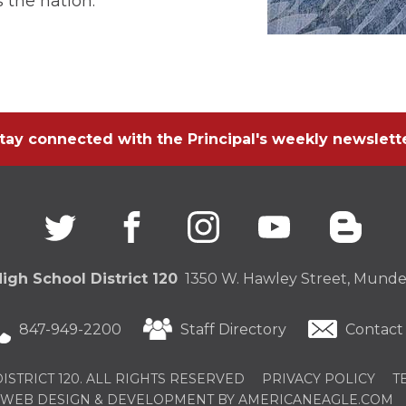
 the nation.
tay connected with the Principal's weekly newslett
Twitter
(Opens
facebook
(Opens
instagram
(Opens
youtube
(Opens
blogg
(Open
in
in
in
in
in
a
a
a
a
a
new
new
new
new
new
igh School District 120
1350 W. Hawley Street, Mundel
window)
window)
window)
window)
windo
847-949-2200
Staff Directory
Contact
STRICT 120. ALL RIGHTS RESERVED
PRIVACY POLICY
T
(
WEB DESIGN & DEVELOPMENT BY AMERICANEAGLE.COM