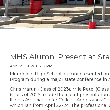
Staff Directory
Social Studi
move
Parent/Guard
(Opens
Staff Intranet
Transition C
through
Information
in
main
Student Registration
World Lang
a
Special Educ
tier
Technology
new
links
Summer Sch
window)
and
Transition Ce
expand
Transcript R
/
close
menus
in
sub
MHS Alumni Present at Sta
tiers.
Up
April 29, 2026 03:13 PM
and
Down
Mundelein High School alumni presented o
arrows
Program during a major state conference in 
will
open
Chris Martin (Class of 2023), Mila Patel (Class
main
(Class of 2025) made their joint presentation
tier
Illinois Association for College Admissions 
menus
which ran from April 22-24. The professional
and
toggle