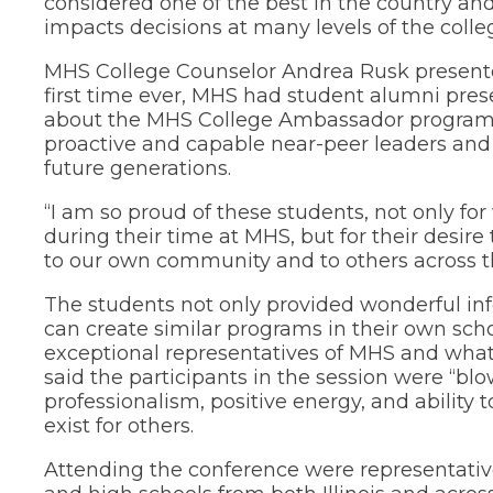
considered one of the best in the country and
through
impacts decisions at many levels of the colle
sub
tier
MHS College Counselor Andrea Rusk presented
links.
first time ever, MHS had student alumni pres
Enter
about the MHS College Ambassador program
and
proactive and capable near-peer leaders and
space
open
future generations.
menus
and
“I am so proud of these students, not only f
escape
during their time at MHS, but for their desire
closes
to our own community and to others across th
them
as
The students not only provided wonderful in
well.
can create similar programs in their own scho
Tab
exceptional representatives of MHS and what 
will
move
said the participants in the session were “bl
on
professionalism, positive energy, and ability t
to
exist for others.
the
next
Attending the conference were representative
part