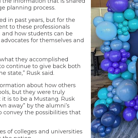
 the information that is shared
ge planning process.
Wellness Center
 in past years, but for the
ent to these professionals
 and how students can be
 advocates for themselves and
or what they accomplished
 to continue to give back both
e state,” Rusk said.
formation about how others
ols, but they were truly
it is to be a Mustang. Rusk
own away” by the alumni’s
o convey the possibilities that
s of colleges and universities