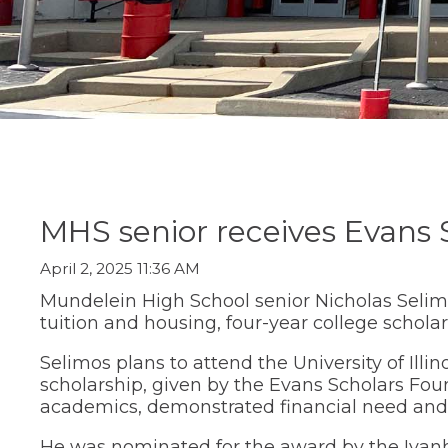
Staff Directory
Social Studi
move
Parent/Guard
(Opens
Staff Intranet
Transition C
through
Information
in
main
Student Registration
World Lang
a
Special Educ
tier
Technology
new
links
Summer Sch
window)
and
Transition Ce
expand
Transcript R
/
close
menus
in
sub
MHS senior receives Evans S
tiers.
Up
April 2, 2025 11:36 AM
and
Down
Mundelein High School senior Nicholas Selimo
arrows
tuition and housing, four-year college scholar
will
open
Selimos plans to attend the University of Illi
main
scholarship, given by the Evans Scholars Fou
tier
academics, demonstrated financial need and 
menus
and
He was nominated for the award by the Ivan
toggle