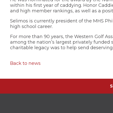
through
within his first year of caddying. Honor Cadd
sub
and high member rankings, as well as a posit
tier
links.
Selimos is currently president of the MHS Phi
Enter
high school career.
and
space
For more than 90 years, the Western Golf Ass
open
among the nation’s largest privately funded 
menus
charitable legacy was to help send deserving 
and
escape
closes
them
Back to news
as
well.
Tab
will
move
S
on
to
the
next
part