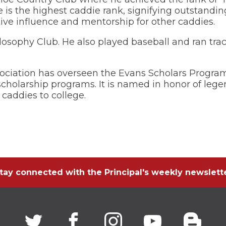
ie is the highest caddie rank, signifying outstand
Wellness Center
ive influence and mentorship for other caddies.
losophy Club. He also played baseball and ran trac
ociation has overseen the Evans Scholars Program
scholarship programs. It is named in honor of le
caddies to college.
tay connected with the Principal's weekly newslett
Twitter
(Opens
facebook
(Opens
instagram
(Opens
youtube
(Opens
blogg
(Open