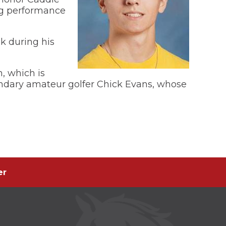
ing performance
k during his
, which is
gendary amateur golfer Chick Evans, whose
er
er
s