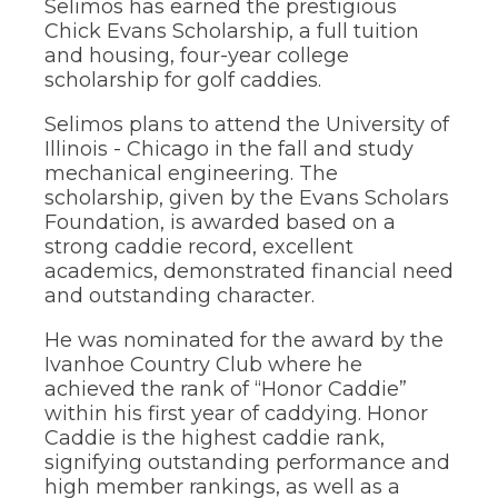
Selimos has earned the prestigious
through
Chick Evans Scholarship, a full tuition
sub
and housing, four-year college
tier
scholarship for golf caddies.
links.
Enter
Selimos plans to attend the University of
and
space
Illinois - Chicago in the fall and study
open
mechanical engineering. The
menus
scholarship, given by the Evans Scholars
and
Foundation, is awarded based on a
escape
strong caddie record, excellent
closes
academics, demonstrated financial need
them
as
and outstanding character.
well.
Tab
He was nominated for the award by the
will
Ivanhoe Country Club where he
move
achieved the rank of “Honor Caddie”
on
within his first year of caddying. Honor
to
Caddie is the highest caddie rank,
the
signifying outstanding performance and
next
part
high member rankings, as well as a