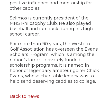
of
positive influence and mentorship for
the
other caddies.
site
rather
Selimos is currently president of the
than
MHS Philosophy Club. He also played
go
baseball and ran track during his high
through
menu
school career.
items.
For more than 90 years, the Western
Golf Association has overseen the Evans
Scholars Program, which is among the
nation’s largest privately funded
scholarship programs. It is named in
honor of legendary amateur golfer Chick
Evans, whose charitable legacy was to
help send deserving caddies to college.
Back to news