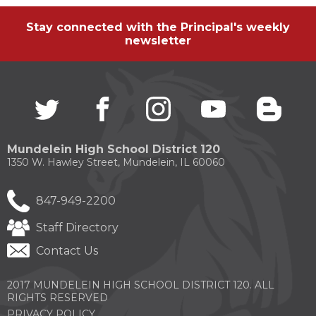
Stay connected with the Principal's weekly
newsletter
Twitter
(Opens
facebook
(Opens
instagram
(Opens
youtube
(Opens
blogg
(Open
in
in
in
in
in
a
a
a
a
a
new
new
new
new
new
Mundelein High School District 120
window)
window)
window)
window)
windo
1350 W. Hawley Street, Mundelein, IL 60060
847-949-2200
Staff Directory
Contact Us
2017 MUNDELEIN HIGH SCHOOL DISTRICT 120. ALL
RIGHTS RESERVED
PRIVACY POLICY