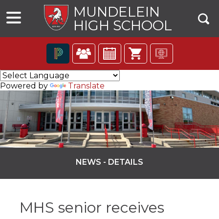
MUNDELEIN
HIGH SCHOOL
The
following
Powered by
Translate
navigation
utilizes
arrow,
enter,
escape,
and
space
bar
NEWS - DETAILS
key
commands.
ns
Left
and
MHS senior receives
right
arrows