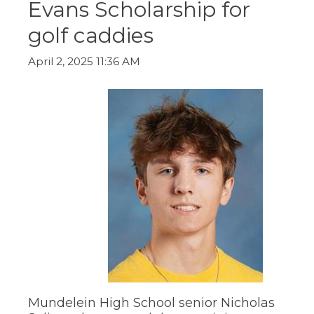
Evans Scholarship for
ow)
move
through
golf caddies
main
tier
links
April 2, 2025 11:36 AM
and
expand
/
close
menus
in
sub
tiers.
Up
and
Down
arrows
will
open
main
tier
menus
and
Mundelein High School senior Nicholas
toggle