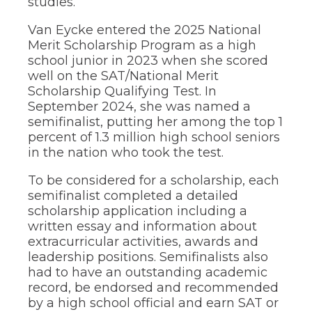
studies.
of
the
Van Eycke entered the 2025 National
site
rather
Merit Scholarship Program as a high
than
school junior in 2023 when she scored
go
well on the SAT/National Merit
through
Scholarship Qualifying Test. In
menu
September 2024, she was named a
items.
semifinalist, putting her among the top 1
percent of 1.3 million high school seniors
in the nation who took the test.
To be considered for a scholarship, each
semifinalist completed a detailed
scholarship application including a
written essay and information about
extracurricular activities, awards and
leadership positions. Semifinalists also
had to have an outstanding academic
record, be endorsed and recommended
by a high school official and earn SAT or