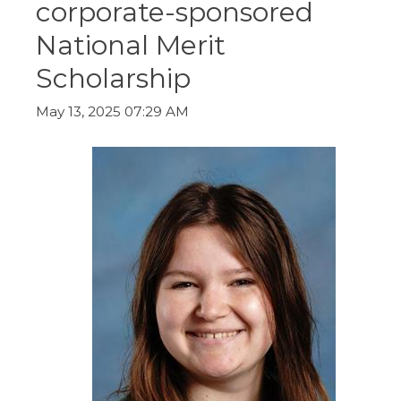
corporate-sponsored
ow)
move
through
National Merit
main
tier
Scholarship
links
and
expand
May 13, 2025 07:29 AM
/
close
menus
in
sub
tiers.
Up
and
Down
arrows
will
open
main
tier
menus
and
toggle