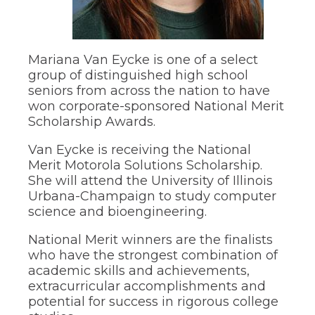
through
sub
tier
links.
Mariana Van Eycke is one of a select
Enter
group of distinguished high school
and
seniors from across the nation to have
space
open
won corporate-sponsored National Merit
menus
Scholarship Awards.
and
escape
Van Eycke is receiving the National
closes
Merit Motorola Solutions Scholarship.
them
She will attend the University of Illinois
as
Urbana-Champaign to study computer
well.
science and bioengineering.
Tab
will
move
National Merit winners are the finalists
on
who have the strongest combination of
to
academic skills and achievements,
the
extracurricular accomplishments and
next
potential for success in rigorous college
part