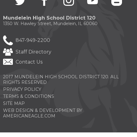
in
in
in
in
in
a
a
a
a
a
new
new
new
new
new
Mundelein High School District 120
window)
window)
window)
window)
windo
1350 W. Hawley Street, Mundelein, IL 60060
847-949-2200
Staff Directory
Contact Us
2017 MUNDELEIN HIGH SCHOOL DISTRICT 120. ALL
RIGHTS RESERVED
PRIVACY POLICY
TERMS & CONDITIONS
SITE MAP
WEB DESIGN & DEVELOPMENT BY
(OPENS
AMERICANEAGLE.COM
IN
A
NEW