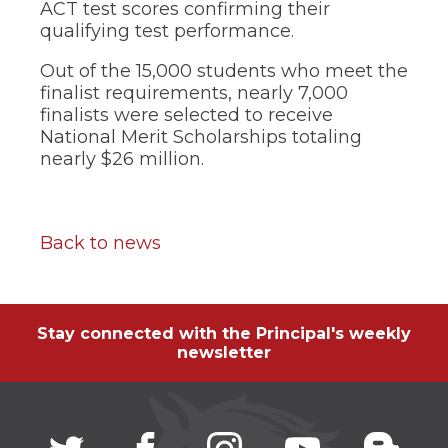
ACT test scores confirming their
qualifying test performance.
Out of the 15,000 students who meet the
finalist requirements, nearly 7,000
finalists were selected to receive
National Merit Scholarships totaling
nearly $26 million.
Back to news
Stay connected with the Principal's weekly
newsletter
Twitter
(Opens
facebook
(Opens
instagram
(Opens
youtube
(Opens
blogg
(Open