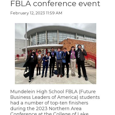
FBLA conference event
ow)
move
through
main
February 12, 2023 11:59 AM
tier
links
and
expand
/
close
menus
in
sub
tiers.
Up
and
Down
arrows
will
open
Mundelein High School FBLA (Future
main
Business Leaders of America) students
tier
had a number of top-ten finishers
menus
during the 2023 Northern Area
and
Conference at the College of Lake
toggle