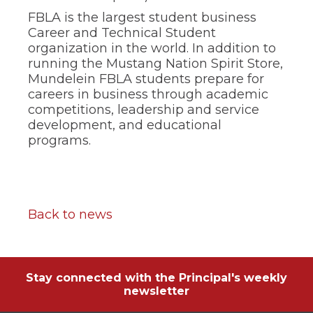
FBLA is the largest student business
Career and Technical Student
organization in the world. In addition to
running the Mustang Nation Spirit Store,
Mundelein FBLA students prepare for
careers in business through academic
competitions, leadership and service
development, and educational
programs.
Back to news
Stay connected with the Principal's weekly
newsletter