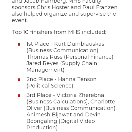
and Jacob Hamberg. MHS Faculty
of
sponsors Chris Hoster and Paul Franzen
the
site
also helped organize and supervise the
rather
event.
than
go
Top 10 finishers from MHS included:
through
menu
1st Place - Kurt Dumblauskas
items.
(Business Communication),
Thomas Russ (Personal Finance),
Jared Reyes (Supply Chain
Management)
2nd Place - Hanna Tenson
(Political Science)
3rd Place - Victoria Zherebna
(Business Calculations), Charlotte
Oliver (Business Communication),
Animesh Bijawat and Devin
Boongaling (Digital Video
Production)