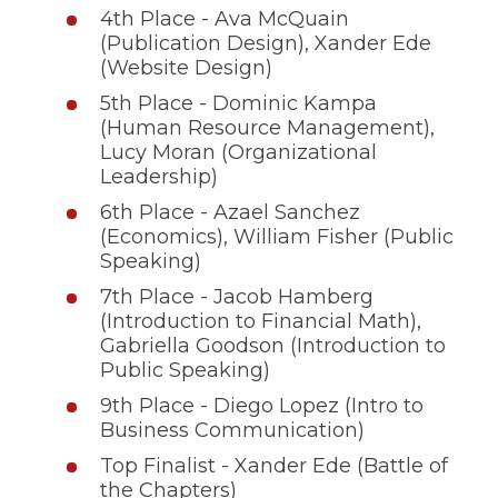
4th Place - Ava McQuain
(Publication Design), Xander Ede
(Website Design)
5th Place - Dominic Kampa
(Human Resource Management),
Lucy Moran (Organizational
Leadership)
6th Place - Azael Sanchez
(Economics), William Fisher (Public
Speaking)
7th Place - Jacob Hamberg
(Introduction to Financial Math),
Gabriella Goodson (Introduction to
Public Speaking)
9th Place - Diego Lopez (Intro to
Business Communication)
Top Finalist - Xander Ede (Battle of
the Chapters)