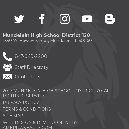
Twitter
(Opens
facebook
(Opens
instagram
(Opens
youtube
(Opens
blogg
(Open
in
in
in
in
in
a
a
a
a
a
new
new
new
new
new
Mundelein High School District 120
window)
window)
window)
window)
windo
1350 W. Hawley Street, Mundelein, IL 60060
847-949-2200
Staff Directory
Contact Us
2017 MUNDELEIN HIGH SCHOOL DISTRICT 120. ALL
RIGHTS RESERVED
PRIVACY POLICY
TERMS & CONDITIONS
SITE MAP
WEB DESIGN & DEVELOPMENT BY
(OPENS
AMERICANEAGLE.COM