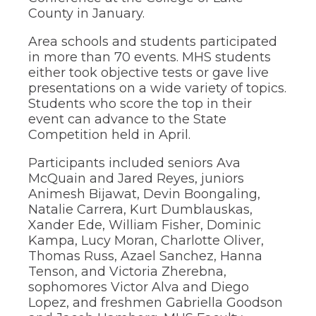
through
County in January.
sub
tier
Area schools and students participated
links.
in more than 70 events. MHS students
Enter
either took objective tests or gave live
and
presentations on a wide variety of topics.
space
Students who score the top in their
open
event can advance to the State
menus
and
Competition held in April.
escape
closes
Participants included seniors Ava
them
McQuain and Jared Reyes, juniors
as
Animesh Bijawat, Devin Boongaling,
well.
Natalie Carrera, Kurt Dumblauskas,
Tab
Xander Ede, William Fisher, Dominic
will
move
Kampa, Lucy Moran, Charlotte Oliver,
on
Thomas Russ, Azael Sanchez, Hanna
to
Tenson, and Victoria Zherebna,
the
sophomores Victor Alva and Diego
next
Lopez, and freshmen Gabriella Goodson
part