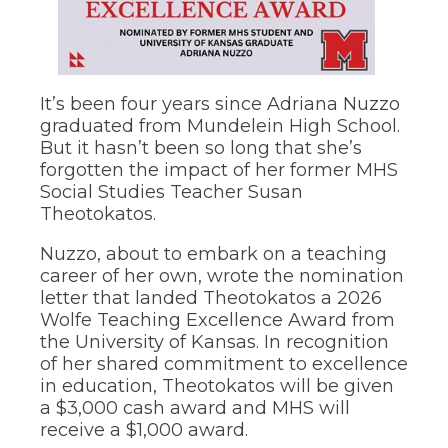
through
sub
tier
links.
Enter
It’s been four years since Adriana Nuzzo
and
graduated from Mundelein High School.
space
But it hasn’t been so long that she’s
open
menus
forgotten the impact of her former MHS
and
Social Studies Teacher Susan
escape
Theotokatos.
closes
them
Nuzzo, about to embark on a teaching
as
career of her own, wrote the nomination
well.
letter that landed Theotokatos a 2026
Tab
Wolfe Teaching Excellence Award from
will
move
the University of Kansas. In recognition
on
of her shared commitment to excellence
to
in education, Theotokatos will be given
the
a $3,000 cash award and MHS will
next
receive a $1,000 award.
part