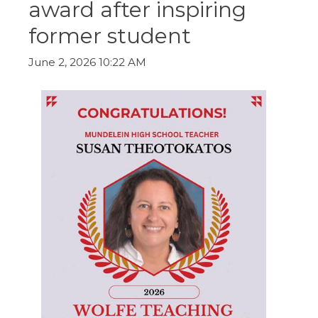
award after inspiring
ow)
move
through
former student
main
tier
links
June 2, 2026 10:22 AM
and
expand
/
close
menus
in
sub
tiers.
Up
and
Down
arrows
will
open
main
tier
menus
and
toggle