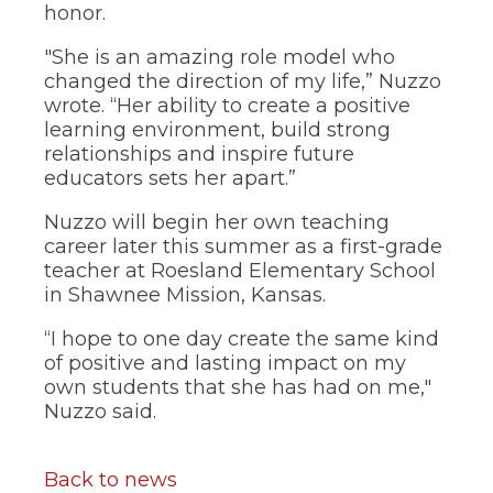
honor.
"She is an amazing role model who
changed the direction of my life,” Nuzzo
wrote. “Her ability to create a positive
learning environment, build strong
relationships and inspire future
educators sets her apart.”
Nuzzo will begin her own teaching
career later this summer as a first-grade
teacher at Roesland Elementary School
in Shawnee Mission, Kansas.
“I hope to one day create the same kind
of positive and lasting impact on my
own students that she has had on me,"
Nuzzo said.
Back to news