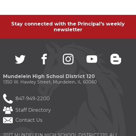
Stay connected with the Principal's weekly
newsletter
Twitter
(Opens
facebook
(Opens
instagram
(Opens
youtube
(Opens
blogg
(Open
in
in
in
in
in
a
a
a
a
a
new
new
new
new
new
Mundelein High School District 120
window)
window)
window)
window)
windo
1350 W. Hawley Street, Mundelein, IL 60060
847-949-2200
Staff Directory
Contact Us
2017 MUNDELEIN HIGH SCHOOL DISTRICT 120. ALL