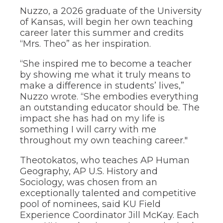
of
Nuzzo, a 2026 graduate of the University
the
of Kansas, will begin her own teaching
site
rather
career later this summer and credits
than
“Mrs. Theo” as her inspiration.
go
through
“She inspired me to become a teacher
menu
by showing me what it truly means to
items.
make a difference in students’ lives,”
Nuzzo wrote. “She embodies everything
an outstanding educator should be. The
impact she has had on my life is
something I will carry with me
throughout my own teaching career."
Theotokatos, who teaches AP Human
Geography, AP U.S. History and
Sociology, was chosen from an
exceptionally talented and competitive
pool of nominees, said KU Field
Experience Coordinator Jill McKay. Each