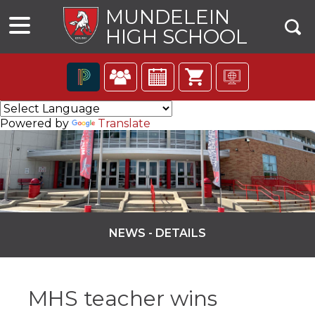
MUNDELEIN
HIGH SCHOOL
The
following
Powered by
Translate
navigation
utilizes
arrow,
enter,
escape,
and
space
bar
NEWS - DETAILS
key
commands.
ns
Left
and
MHS teacher wins
right
arrows