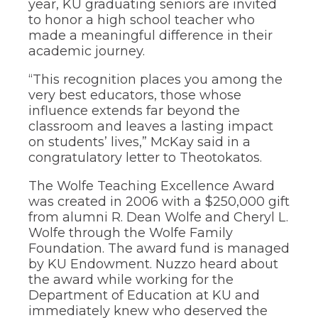
year, KU graduating seniors are invited
to honor a high school teacher who
made a meaningful difference in their
academic journey.
“This recognition places you among the
very best educators, those whose
influence extends far beyond the
classroom and leaves a lasting impact
on students’ lives,” McKay said in a
congratulatory letter to Theotokatos.
The Wolfe Teaching Excellence Award
was created in 2006 with a $250,000 gift
from alumni R. Dean Wolfe and Cheryl L.
Wolfe through the Wolfe Family
Foundation. The award fund is managed
by KU Endowment. Nuzzo heard about
the award while working for the
Department of Education at KU and
immediately knew who deserved the