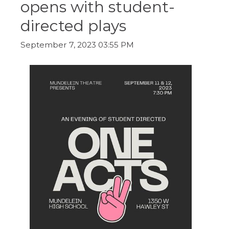
opens with student-
ow)
move
through
directed plays
main
tier
links
September 7, 2023 03:55 PM
and
expand
/
close
menus
in
sub
tiers.
Up
and
Down
arrows
will
open
main
tier
menus
and
toggle