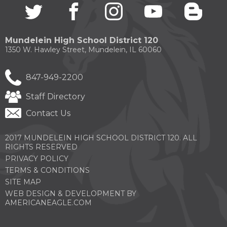
Twitter
(Opens
facebook
(Opens
instagram
(Opens
youtube
(Opens
blogg
(Open
in
in
in
in
in
a
a
a
a
a
new
new
new
new
new
Mundelein High School District 120
window)
window)
window)
window)
windo
1350 W. Hawley Street, Mundelein, IL 60060
847-949-2200
Staff Directory
Contact Us
2017 MUNDELEIN HIGH SCHOOL DISTRICT 120. ALL
RIGHTS RESERVED
PRIVACY POLICY
TERMS & CONDITIONS
SITE MAP
WEB DESIGN & DEVELOPMENT BY
(OPENS
AMERICANEAGLE.COM
IN
A