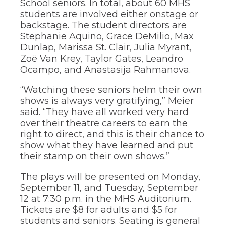
School seniors. In total, about 60 MHS
of
the
students are involved either onstage or
site
backstage. The student directors are
rather
Stephanie Aquino, Grace DeMilio, Max
than
Dunlap, Marissa St. Clair, Julia Myrant,
go
Zoë Van Krey, Taylor Gates, Leandro
through
Ocampo, and Anastasija Rahmanova.
menu
items.
“Watching these seniors helm their own
shows is always very gratifying,” Meier
said. “They have all worked very hard
over their theatre careers to earn the
right to direct, and this is their chance to
show what they have learned and put
their stamp on their own shows.”
The plays will be presented on Monday,
September 11, and Tuesday, September
12 at 7:30 p.m. in the MHS Auditorium.
Tickets are $8 for adults and $5 for
students and seniors. Seating is general