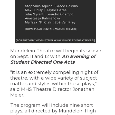
through
sub
tier
links.
Enter
and
space
open
menus
and
Mundelein Theatre will begin its season
escape
on Sept. 11 and 12 with
An Evening of
closes
Student Directed One Acts
.
them
as
“It is an extremely compelling night of
well.
Tab
theatre, with a wide variety of subject
will
matter and styles within these plays,”
move
said MHS Theatre Director Jonathan
on
Meier.
to
the
The program will include nine short
next
plays, all directed by Mundelein High
part