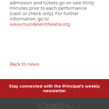
admission and tickets go on sale thirty
minutes prior to each performance
(cash or check only). For further
information, go to
www.mundeleintheatre.org
.
Back to news
Stay connected with the Principal's weekly
newsletter