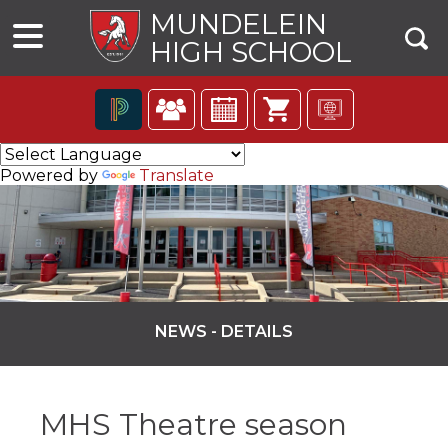
MUNDELEIN
HIGH SCHOOL
The
following
Powered by
Translate
navigation
utilizes
arrow,
enter,
escape,
and
space
bar
NEWS - DETAILS
key
commands.
ns
Left
and
MHS Theatre season
right
arrows