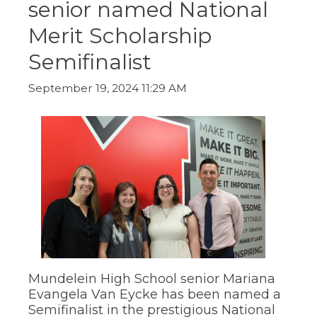
senior named National
ow)
move
through
Merit Scholarship
main
tier
Semifinalist
links
and
expand
September 19, 2024 11:29 AM
/
close
menus
in
sub
tiers.
Up
and
Down
arrows
will
open
main
tier
Mundelein High School senior Mariana
menus
Evangela Van Eycke has been named a
and
Semifinalist in the prestigious National
toggle