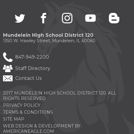
Twitter
(Opens
facebook
(Opens
instagram
(Opens
youtube
(Opens
blogg
(Open
in
in
in
in
in
a
a
a
a
a
new
new
new
new
new
Mundelein High School District 120
window)
window)
window)
window)
windo
1350 W. Hawley Street, Mundelein, IL 60060
847-949-2200
Staff Directory
Contact Us
2017 MUNDELEIN HIGH SCHOOL DISTRICT 120. ALL
RIGHTS RESERVED
PRIVACY POLICY
TERMS & CONDITIONS
SITE MAP
WEB DESIGN & DEVELOPMENT BY
(OPENS
AMERICANEAGLE.COM