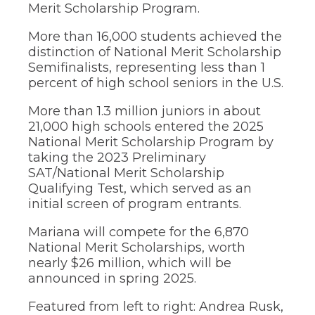
Merit Scholarship Program.
through
sub
More than 16,000 students achieved the
tier
distinction of National Merit Scholarship
links.
Enter
Semifinalists, representing less than 1
and
percent of high school seniors in the U.S.
space
open
More than 1.3 million juniors in about
menus
21,000 high schools entered the 2025
and
National Merit Scholarship Program by
escape
taking the 2023 Preliminary
closes
them
SAT/National Merit Scholarship
as
Qualifying Test, which served as an
well.
initial screen of program entrants.
Tab
will
Mariana will compete for the 6,870
move
National Merit Scholarships, worth
on
nearly $26 million, which will be
to
announced in spring 2025.
the
next
part
Featured from left to right: Andrea Rusk,