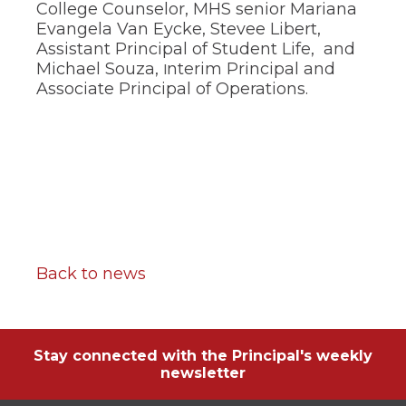
of
College Counselor, MHS senior Mariana
the
Evangela Van Eycke, Stevee Libert,
site
Assistant Principal of Student Life, and
rather
Michael Souza,
nterim Principal and
I
than
Associate Principal of Operations.
go
through
menu
items.
Back to news
Stay connected with the Principal's weekly
newsletter