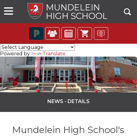
MUNDELEIN
HIGH SCHOOL
The
following
Powered by
Translate
navigation
utilizes
arrow,
enter,
escape,
and
space
bar
NEWS - DETAILS
key
commands.
ns
Left
and
Mundelein High School's
right
arrows