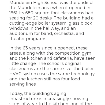
Mundelein High School was the pride of
through
the Mundelein area when it opened in
sub
tier
1961. Its 680-square-foot classrooms had
links.
seating for 20 desks. The building had a
Enter
cutting-edge boiler system, glass block
and
windows in the hallway, and an
space
auditorium for band, orchestra, and
open
theater programs.
menus
and
In the 63 years since it opened, these
escape
closes
areas, along with the competition gym
them
and the kitchen and cafeteria, have seen
as
little change. The school’s original
well.
classrooms are the same size, the boiler
Tab
HVAC system uses the same technology,
will
and the kitchen still has four food
move
on
serving lines.
to
the
Today, the building’s aging
next
infrastructure is increasingly showing
part
signs of wear. In the kitchen, one of the