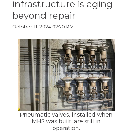
infrastructure is aging
ow)
move
through
beyond repair
main
tier
links
October 11, 2024 02:20 PM
and
expand
/
close
menus
in
sub
tiers.
Up
and
Down
arrows
will
open
main
Pneumatic valves, installed when
tier
MHS was built, are still in
menus
operation.
and
toggle