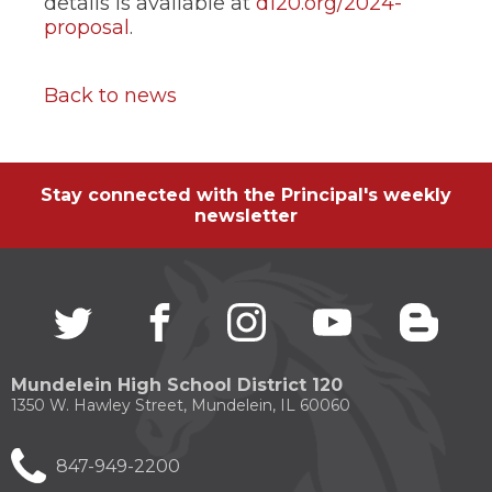
details is available at
d120.org/2024-
proposal
.
Back to news
Stay connected with the Principal's weekly
newsletter
Twitter
(Opens
facebook
(Opens
instagram
(Opens
youtube
(Opens
blogg
(Open
in
in
in
in
in
a
a
a
a
a
new
new
new
new
new
Mundelein High School District 120
window)
window)
window)
window)
windo
1350 W. Hawley Street, Mundelein, IL 60060
847-949-2200