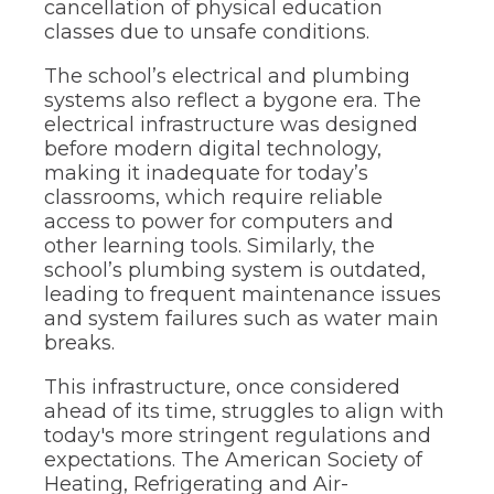
cancellation of physical education
classes due to unsafe conditions.
The school’s electrical and plumbing
systems also reflect a bygone era. The
electrical infrastructure was designed
before modern digital technology,
making it inadequate for today’s
classrooms, which require reliable
access to power for computers and
other learning tools. Similarly, the
school’s plumbing system is outdated,
leading to frequent maintenance issues
and system failures such as water main
breaks.
This infrastructure, once considered
ahead of its time, struggles to align with
today's more stringent regulations and
expectations. The American Society of
Heating, Refrigerating and Air-