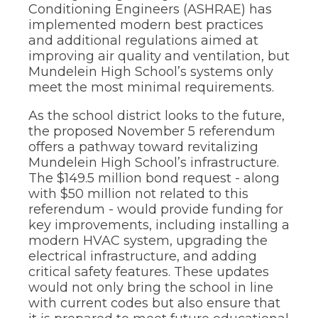
Conditioning Engineers (ASHRAE) has
implemented modern best practices
and additional regulations aimed at
improving air quality and ventilation, but
Mundelein High School’s systems only
meet the most minimal requirements.
As the school district looks to the future,
the proposed November 5 referendum
offers a pathway toward revitalizing
Mundelein High School’s infrastructure.
The $149.5 million bond request - along
with $50 million not related to this
referendum - would provide funding for
key improvements, including installing a
modern HVAC system, upgrading the
electrical infrastructure, and adding
critical safety features. These updates
would not only bring the school in line
with current codes but also ensure that