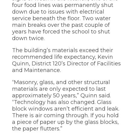
of
four food lines was permanently shut
the
down due to issues with electrical
site
service beneath the floor. Two water
rather
than
main breaks over the past couple of
go
years have forced the school to shut
through
down twice.
menu
items.
The building’s materials exceed their
recommended life expectancy, Kevin
Quinn, District 120’s Director of Facilities
and Maintenance.
“Masonry, glass, and other structural
materials are only expected to last
approximately 50 years,” Quinn said.
“Technology has also changed. Glass
block windows aren’t efficient and leak.
There is air coming through. If you hold
a piece of paper up by the glass blocks,
the paper flutters.”