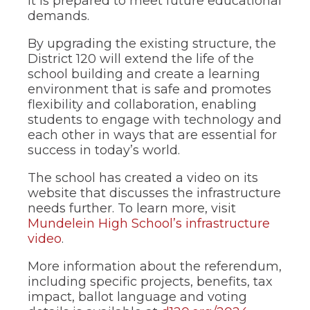
it is prepared to meet future educational
demands.
By upgrading the existing structure, the
District 120 will extend the life of the
school building and create a learning
environment that is safe and promotes
flexibility and collaboration, enabling
students to engage with technology and
each other in ways that are essential for
success in today’s world.
The school has created a video on its
website that discusses the infrastructure
needs further. To learn more, visit
Mundelein High School’s infrastructure
video
.
More information about the referendum,
including specific projects, benefits, tax
impact, ballot language and voting