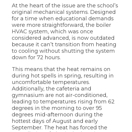
At the heart of the issue are the school’s
original mechanical systems. Designed
for a time when educational demands
were more straightforward, the boiler
HVAC system, which was once
considered advanced, is now outdated
because it can’t transition from heating
to cooling without shutting the system
down for 72 hours.
This means that the heat remains on
during hot spells in spring, resulting in
uncomfortable temperatures.
Additionally, the cafeteria and
gymnasium are not air-conditioned,
leading to temperatures rising from 62
degrees in the morning to over 95
degrees mid-afternoon during the
hottest days of August and early
September. The heat has forced the