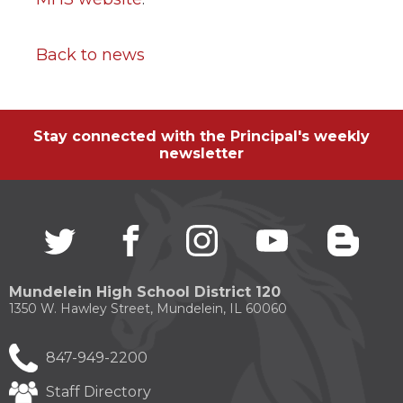
Back to news
Stay connected with the Principal's weekly
newsletter
Twitter
(Opens
facebook
(Opens
instagram
(Opens
youtube
(Opens
blogg
(Open
in
in
in
in
in
a
a
a
a
a
new
new
new
new
new
Mundelein High School District 120
window)
window)
window)
window)
windo
1350 W. Hawley Street, Mundelein, IL 60060
847-949-2200
Staff Directory