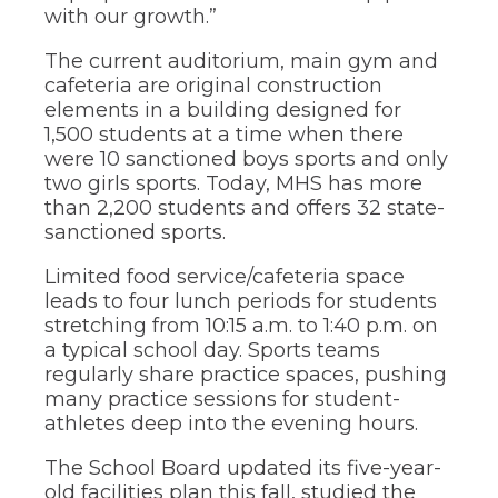
of
with our growth.”
the
site
The current auditorium, main gym and
rather
cafeteria are original construction
than
elements in a building designed for
go
through
1,500 students at a time when there
menu
were 10 sanctioned boys sports and only
items.
two girls sports. Today, MHS has more
than 2,200 students and offers 32 state-
sanctioned sports.
Limited food service/cafeteria space
leads to four lunch periods for students
stretching from 10:15 a.m. to 1:40 p.m. on
a typical school day. Sports teams
regularly share practice spaces, pushing
many practice sessions for student-
athletes deep into the evening hours.
The School Board updated its five-year-
old facilities plan this fall, studied the