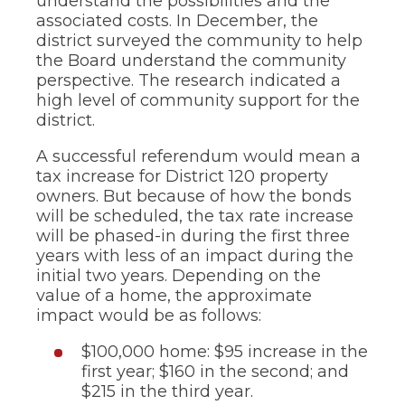
understand the possibilities and the
associated costs. In December, the
district surveyed the community to help
the Board understand the community
perspective. The research indicated a
high level of community support for the
district.
A successful referendum would mean a
tax increase for District 120 property
owners. But because of how the bonds
will be scheduled, the tax rate increase
will be phased-in during the first three
years with less of an impact during the
initial two years. Depending on the
value of a home, the approximate
impact would be as follows:
$100,000 home: $95 increase in the
first year; $160 in the second; and
$215 in the third year.