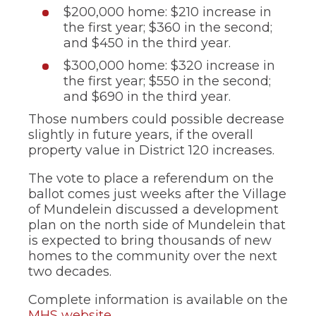
$200,000 home: $210 increase in
the first year; $360 in the second;
and $450 in the third year.
$300,000 home: $320 increase in
the first year; $550 in the second;
and $690 in the third year.
Those numbers could possible decrease
slightly in future years, if the overall
property value in District 120 increases.
The vote to place a referendum on the
ballot comes just weeks after the Village
of Mundelein discussed a development
plan on the north side of Mundelein that
is expected to bring thousands of new
homes to the community over the next
two decades.
Complete information is available on the
MHS website
.