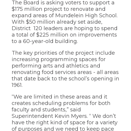
The Board is asking voters to support a
through
$175 million project to renovate and
sub
expand areas of Mundelein High School.
tier
links.
With $50 million already set aside,
Enter
District 120 leaders are hoping to spend
and
a total of $225 million on improvements
space
to a 60-year-old building.
open
menus
The key priorities of the project include
and
increasing programming spaces for
escape
performing arts and athletics and
closes
them
renovating food services areas - all areas
as
that date back to the school’s opening in
well.
1961.
Tab
will
“We are limited in these areas and it
move
creates scheduling problems for both
on
faculty and students,” said
to
Superintendent Kevin Myers. “ We don’t
the
next
have the right kind of space for a variety
part
of purposes and we need to keep pace