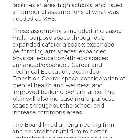
facilities at area high schools, and listed
a number of assumptions of what was
needed at MHS.
These assumptions included: increased
multi-purpose space throughout;
expanded cafeteria space; expanded
performing arts spaces; expanded
physical education/athletic spaces;
enhanced/expanded Career and
Technical Education; expanded
Transition Center space; consideration of
mental health and wellness; and
improved building performance. The
plan will also increase multi-purpose
space throughout the school and
increase commons areas.
The Board hired an engineering firm
and an architectural firm to better