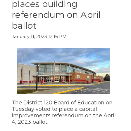
places building
ow)
move
through
referendum on April
main
tier
ballot
links
and
expand
January 11, 2023 12:16 PM
/
close
menus
in
sub
tiers.
Up
and
Down
arrows
will
The District 120 Board of Education on
open
main
Tuesday voted to place a capital
tier
improvements referendum on the April
menus
4, 2023 ballot.
and
toggle