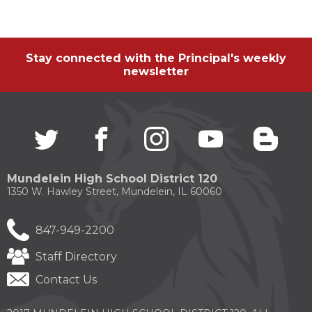
through
sub
tier
links.
Stay connected with the Principal's weekly
Enter
newsletter
and
space
open
menus
and
Twitter
(Opens
facebook
(Opens
instagram
(Opens
youtube
(Opens
blogg
(Open
escape
in
in
in
in
in
closes
a
a
a
a
a
them
new
new
new
new
new
Mundelein High School District 120
as
window)
window)
window)
window)
windo
1350 W. Hawley Street, Mundelein, IL 60060
well.
Tab
will
847-949-2200
move
on
Staff Directory
to
the
Contact Us
next
part