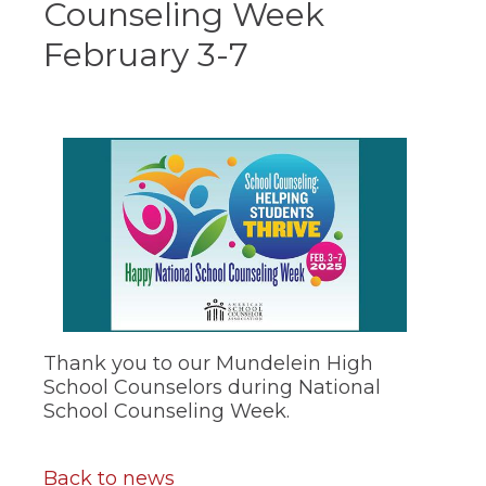
Counseling Week
ow)
move
through
February 3-7
main
tier
links
and
expand
/
close
menus
in
sub
tiers.
Up
and
Down
arrows
will
Thank you to our Mundelein High
open
School Counselors during National
main
School Counseling Week.
tier
menus
and
Back to news
toggle