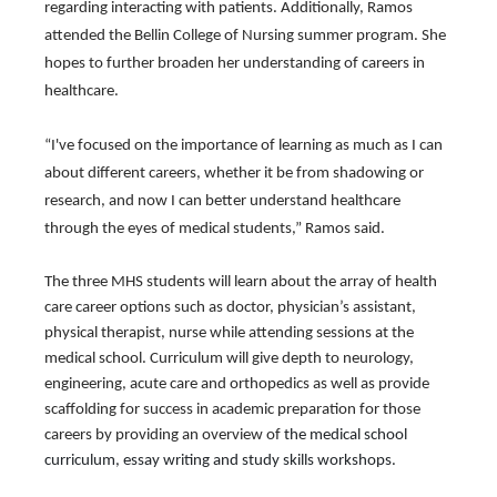
regarding interacting with patients. Additionally, Ramos 
attended the Bellin College of Nursing summer program. She 
hopes to further broaden her understanding of careers in 
healthcare.
“I've focused on the importance of learning as much as I can 
about different careers, whether it be from shadowing or 
research, and now I can better understand healthcare 
through the eyes of medical students,” Ramos said.
The three MHS students will learn about the array of health 
care career options such as doctor, physician’s assistant, 
physical therapist, nurse while attending sessions at the 
medical school. Curriculum will give depth to 
neurology, 
engineering, acute care and orthopedics as well as provide 
scaffolding for success in academic preparation for those 
careers by providing an overview of
 the medical school 
curriculum, essay writing and study skills workshops.