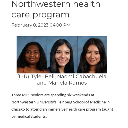
Northwestern health
ow)
move
through
care program
main
tier
links
February 8, 2023 04:00 PM
and
expand
/
close
menus
in
sub
tiers.
Up
(L-R) Tyler Bell, Naomi Cabachuela
and
and Mariela Ramos
Down
arrows
will
Three MHS seniors are spending six weekends at 
open
Northwestern University's Feinberg School of Medicine in 
main
Chicago to attend an immersive health care program taught 
tier
menus
by medical students.
and
toggle