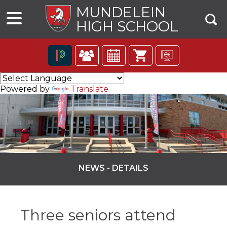
MUNDELEIN
HIGH SCHOOL
The
following
Powered by
Translate
navigation
utilizes
arrow,
enter,
escape,
and
space
bar
NEWS - DETAILS
key
commands.
ns
Left
and
Three seniors attend
right
arrows