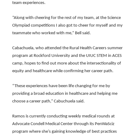
of
team experiences.
the
site
“Along with cheering for the rest of my team, at the Science 
rather
than
Olympiad competitions I also got to cheer for myself and my 
go
teammate who worked with me,” Bell said.
through
menu
items.
Cabachuela, who attended the Rural Health Careers summer 
program at Rockford University and the UIUC STEM in ACES 
camp, hopes to find out more about the intersectionality of 
equity and healthcare while confirming her career path.
“These experiences have been life changing for me by 
providing a broad education in healthcare and helping me 
choose a career path,” Cabuchuela said.
Ramos is currently conducting weekly medical rounds at 
Advocate Condell Medical Center through its PenWaSciz 
program where she’s gaining knowledge of best practices 