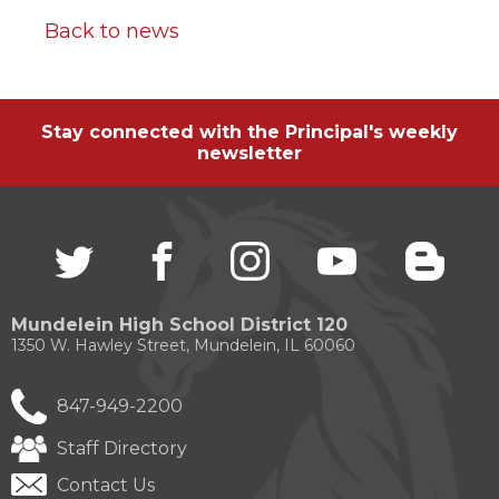
Back to news
Stay connected with the Principal's weekly
newsletter
Twitter
(Opens
facebook
(Opens
instagram
(Opens
youtube
(Opens
blogg
(Open
in
in
in
in
in
a
a
a
a
a
new
new
new
new
new
Mundelein High School District 120
window)
window)
window)
window)
windo
1350 W. Hawley Street, Mundelein, IL 60060
847-949-2200
Staff Directory
Contact Us