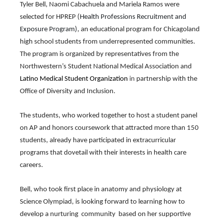
Tyler Bell, Naomi Cabachuela and Mariela Ramos were 
through
sub
selected for HPREP (
Health Professions Recruitment and 
tier
Exposure Program)
, an educational program for Chicagoland 
links.
high school students from underrepresented communities. 
Enter
and
The program is organized by representatives from the 
space
Northwestern’s Student National Medical Association and
open
Latino Medical Student Organization
 in 
partnership with the 
menus
Office of Diversity and Inclusion.
and
escape
closes
The students, who worked together to host a student panel 
them
on AP and honors coursework that attracted more than 150 
as
well.
students, already have participated in extracurricular 
Tab
programs that dovetail with their interests in health care 
will
careers.
move
on
to
Bell, who took first place in anatomy and physiology at 
the
Science Olympiad, is looking forward to learning how to 
next
part
develop a nurturing  community  based on her supportive 