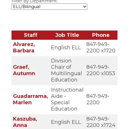
Filter By Department:
ow)
move
through
main
tier
links
and
Staff
Job Title
Phone
expand
/
Alvarez,
847-949-
close
English ELL
Barbara
2200 x1720
menus
in
Division
sub
Graef,
Chair of
847-949-
tiers.
Autumn
Multilingual
2200 x1053
Up
and
Education
Down
Instructional
arrows
will
Guadarrama,
Aide -
847-949-
open
Marlen
Special
2200
main
Education
tier
menus
Kaszuba,
847-949-
English ELL
and
Anna
2200 x1724
toggle