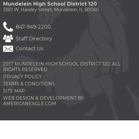
new
new
new
new
new
of
Mundelein High School District 120
window)
window)
window)
window)
windo
the
1350 W. Hawley Street, Mundelein, IL 60060
site
rather
than
847-949-2200
go
through
Staff Directory
menu
items.
Contact Us
2017 MUNDELEIN HIGH SCHOOL DISTRICT 120. ALL
RIGHTS RESERVED
PRIVACY POLICY
TERMS & CONDITIONS
SITE MAP
WEB DESIGN & DEVELOPMENT BY
(OPENS
AMERICANEAGLE.COM
IN
A
NEW
WINDOW)