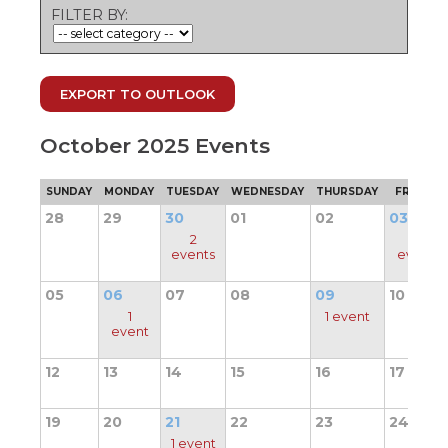
ow)
move
FILTER BY:
through
main
tier
links
EXPORT TO OUTLOOK
and
expand
/
October 2025 Events
close
menus
SUNDAY
MONDAY
TUESDAY
WEDNESDAY
THURSDAY
FRIDAY
in
sub
28
29
30
01
02
03
tiers.
2
1
Up
events
event
and
Down
05
06
07
08
09
10
arrows
1
1 event
will
event
open
main
12
13
14
15
16
17
tier
menus
19
20
21
22
23
24
and
toggle
1 event