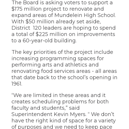
The Board is asking voters to support a
through
$175 million project to renovate and
sub
expand areas of Mundelein High School.
tier
links.
With $50 million already set aside,
Enter
District 120 leaders are hoping to spend
and
a total of $225 million on improvements
space
to a 60-year-old building.
open
menus
The key priorities of the project include
and
increasing programming spaces for
escape
performing arts and athletics and
closes
them
renovating food services areas - all areas
as
that date back to the school’s opening in
well.
1961.
Tab
will
“We are limited in these areas and it
move
creates scheduling problems for both
on
faculty and students,” said
to
Superintendent Kevin Myers. “ We don’t
the
next
have the right kind of space for a variety
part
of purposes and we need to keep pace