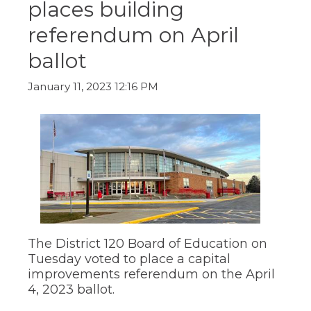
places building
ow)
move
through
referendum on April
main
tier
ballot
links
and
expand
January 11, 2023 12:16 PM
/
close
menus
in
sub
tiers.
Up
and
Down
arrows
will
The District 120 Board of Education on
open
main
Tuesday voted to place a capital
tier
improvements referendum on the April
menus
4, 2023 ballot.
and
toggle