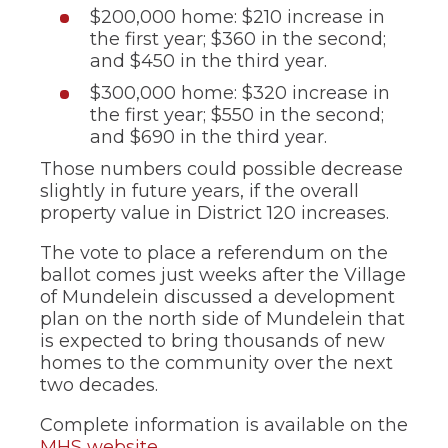
$200,000 home: $210 increase in
the first year; $360 in the second;
and $450 in the third year.
$300,000 home: $320 increase in
the first year; $550 in the second;
and $690 in the third year.
Those numbers could possible decrease
slightly in future years, if the overall
property value in District 120 increases.
The vote to place a referendum on the
ballot comes just weeks after the Village
of Mundelein discussed a development
plan on the north side of Mundelein that
is expected to bring thousands of new
homes to the community over the next
two decades.
Complete information is available on the
MHS website
.