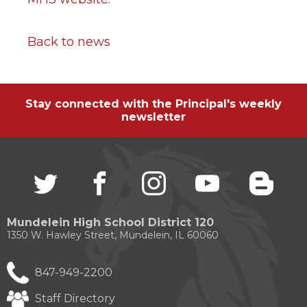
Back to news
Stay connected with the Principal's weekly
newsletter
Twitter
(Opens
facebook
(Opens
instagram
(Opens
youtube
(Opens
blogg
(Open
in
in
in
in
in
a
a
a
a
a
new
new
new
new
new
Mundelein High School District 120
window)
window)
window)
window)
windo
1350 W. Hawley Street, Mundelein, IL 60060
847-949-2200
Staff Directory