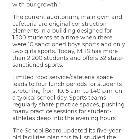
of
with our growth.”
the
site
The current auditorium, main gym and
rather
cafeteria are original construction
than
elements in a building designed for
go
through
1,500 students at a time when there
menu
were 10 sanctioned boys sports and only
items.
two girls sports. Today, MHS has more
than 2,200 students and offers 32 state-
sanctioned sports.
Limited food service/cafeteria space
leads to four lunch periods for students
stretching from 10:15 a.m. to 1:40 p.m. on
a typical school day. Sports teams
regularly share practice spaces, pushing
many practice sessions for student-
athletes deep into the evening hours.
The School Board updated its five-year-
old facilities plan this fall, studied the