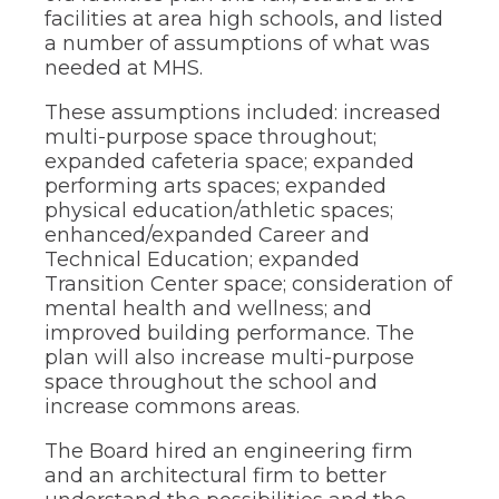
facilities at area high schools, and listed
a number of assumptions of what was
needed at MHS.
These assumptions included: increased
multi-purpose space throughout;
expanded cafeteria space; expanded
performing arts spaces; expanded
physical education/athletic spaces;
enhanced/expanded Career and
Technical Education; expanded
Transition Center space; consideration of
mental health and wellness; and
improved building performance. The
plan will also increase multi-purpose
space throughout the school and
increase commons areas.
The Board hired an engineering firm
and an architectural firm to better