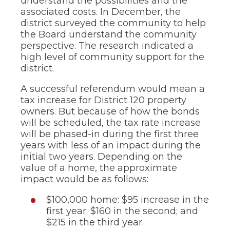
understand the possibilities and the
associated costs. In December, the
district surveyed the community to help
the Board understand the community
perspective. The research indicated a
high level of community support for the
district.
A successful referendum would mean a
tax increase for District 120 property
owners. But because of how the bonds
will be scheduled, the tax rate increase
will be phased-in during the first three
years with less of an impact during the
initial two years. Depending on the
value of a home, the approximate
impact would be as follows:
$100,000 home: $95 increase in the
first year; $160 in the second; and
$215 in the third year.