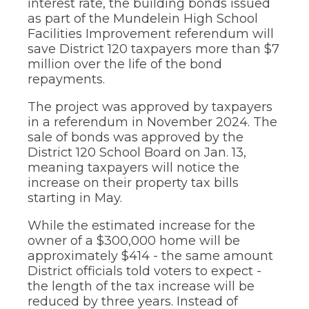
interest rate, the building bonds issued
through
as part of the Mundelein High School
sub
Facilities Improvement referendum will
tier
save District 120 taxpayers more than $7
links.
million over the life of the bond
Enter
and
repayments.
space
open
The project was approved by taxpayers
menus
in a referendum in November 2024. The
and
sale of bonds was approved by the
escape
District 120 School Board on Jan. 13,
closes
meaning taxpayers will notice the
them
as
increase on their property tax bills
well.
starting in May.
Tab
will
While the estimated increase for the
move
owner of a $300,000 home will be
on
approximately $414 - the same amount
to
District officials told voters to expect -
the
the length of the tax increase will be
next
part
reduced by three years. Instead of