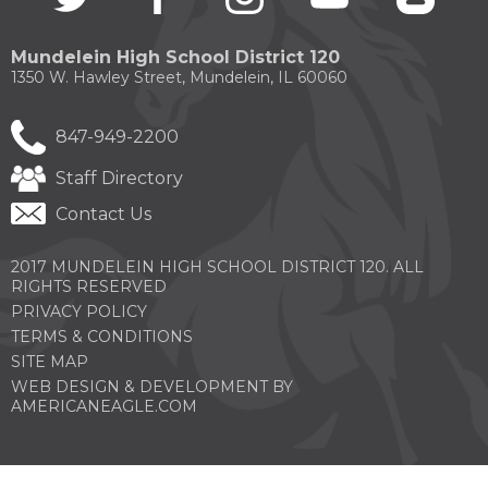
in
in
in
in
in
a
a
a
a
a
new
new
new
new
new
Mundelein High School District 120
window)
window)
window)
window)
windo
1350 W. Hawley Street, Mundelein, IL 60060
847-949-2200
Staff Directory
Contact Us
2017 MUNDELEIN HIGH SCHOOL DISTRICT 120. ALL
RIGHTS RESERVED
PRIVACY POLICY
TERMS & CONDITIONS
SITE MAP
WEB DESIGN & DEVELOPMENT BY
(OPENS
AMERICANEAGLE.COM
IN
A
NEW
WINDOW)