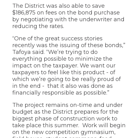
The District was also able to save
$186,875 on fees on the bond purchase
by negotiating with the underwriter and
reducing the rates.
“One of the great success stories
recently was the issuing of these bonds,”
Tafoya said. “We’re trying to do
everything possible to minimize the
impact on the taxpayer. We want our
taxpayers to feel like this product - of
which we’re going to be really proud of
in the end - that it also was done as
financially responsible as possible.”
The project remains on-time and under
budget as the District prepares for the
biggest phase of construction work to
take place this summer. Work will begin
on the new competition gymnasium,