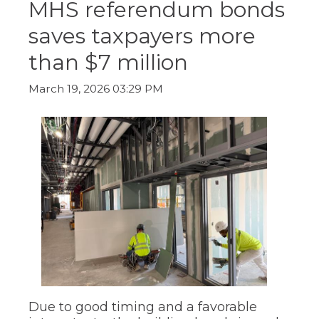
MHS referendum bonds
ow)
move
through
saves taxpayers more
main
tier
than $7 million
links
and
expand
March 19, 2026 03:29 PM
/
close
menus
in
sub
tiers.
Up
and
Down
arrows
will
open
main
tier
menus
and
Due to good timing and a favorable
toggle