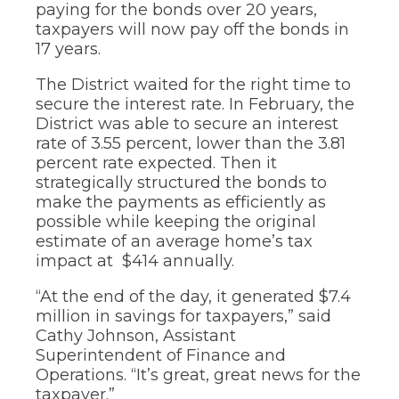
of
paying for the bonds over 20 years,
the
taxpayers will now pay off the bonds in
site
17 years.
rather
than
The District waited for the right time to
go
secure the interest rate. In February, the
through
District was able to secure an interest
menu
items.
rate of 3.55 percent, lower than the 3.81
percent rate expected. Then it
strategically structured the bonds to
make the payments as efficiently as
possible while keeping the original
estimate of an average home’s tax
impact at $414 annually.
“At the end of the day, it generated $7.4
million in savings for taxpayers,” said
Cathy Johnson, Assistant
Superintendent of Finance and
Operations. “It’s great, great news for the
taxpayer.”