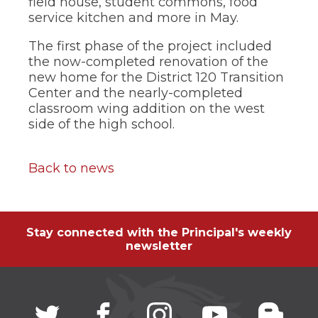
field house, student commons, food
service kitchen and more in May.
The first phase of the project included
the now-completed renovation of the
new home for the District 120 Transition
Center and the nearly-completed
classroom wing addition on the west
side of the high school.
Back to news
Stay connected with the Principal's weekly
newsletter
Twitter
(Opens
facebook
(Opens
instagram
(Opens
youtube
(Opens
blogg
(Open