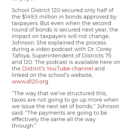
School District 120 secured only half of
the $149.5 million in bonds approved by
taxpayers. But even when the second
round of bonds is secured next year, the
impact on taxpayers will not change,
Johnson. She explained the process
during a video podcast with Dr. Corey
Tafoya, Superintendent of Districts 75
and 120. The podcast is available here on
the
District’s YouTube channel
and
linked on the school’s website,
www.d120.org
.
“The way that we’ve structured this,
taxes are not going to go up more when
we issue the next set of bonds,” Johnson
said. “The payments are going to be
effectively the same all the way
through.”