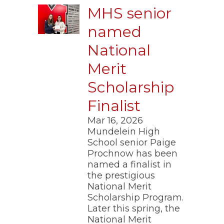
MHS senior
named
National
Merit
Scholarship
Finalist
Mar 16, 2026
​Mundelein High
School senior Paige
Prochnow has been
named a finalist in
the prestigious
National Merit
Scholarship Program.
Later this spring, the
National Merit