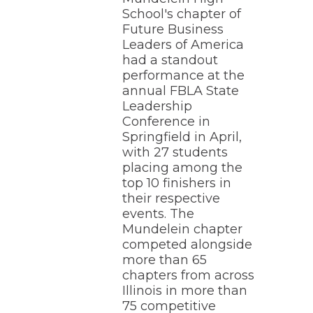
School's chapter of
Future Business
Leaders of America
had a standout
performance at the
annual FBLA State
Leadership
Conference in
Springfield in April,
with 27 students
placing among the
top 10 finishers in
their respective
events. The
Mundelein chapter
competed alongside
more than 65
chapters from across
Illinois in more than
75 competitive