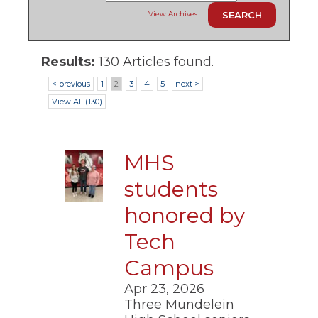
ow)
move
View Archives
through
main
tier
links
Results:
130 Articles found.
and
< previous
1
2
3
4
5
next >
expand
/
View All (130)
close
menus
in
sub
MHS
tiers.
Up
students
and
Down
honored by
arrows
will
Tech
open
Campus
main
tier
Apr 23, 2026
menus
and
Three Mundelein
toggle