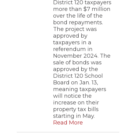
District 120 taxpayers
more than $7 million
over the life of the
bond repayments.
The project was
approved by
taxpayers in a
referendum in
November 2024. The
sale of bonds was
approved by the
District 120 School
Board on Jan. 13,
meaning taxpayers
will notice the
increase on their
property tax bills
starting in May.
Read More