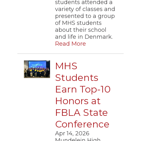
students attended a
variety of classes and
presented to a group
of MHS students
about their school
and life in Denmark.
Read More
MHS
Students
Earn Top-10
Honors at
FBLA State
Conference
Apr 14, 2026
Mundelein High