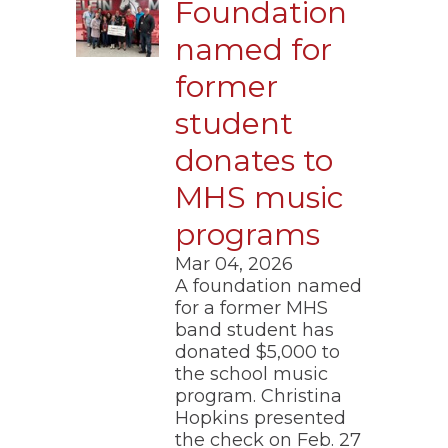
Foundation
named for
former
student
donates to
MHS music
programs
Mar 04, 2026
A foundation named
for a former MHS
band student has
donated $5,000 to
the school music
program. Christina
Hopkins presented
the check on Feb. 27