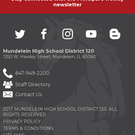
newsletter
Twitter
(Opens
facebook
(Opens
instagram
(Opens
youtube
(Opens
blogg
(Open
in
in
in
in
in
a
a
a
a
a
new
new
new
new
new
Mundelein High School District 120
window)
window)
window)
window)
windo
1350 W. Hawley Street, Mundelein, IL 60060
847-949-2200
Staff Directory
Contact Us
2017 MUNDELEIN HIGH SCHOOL DISTRICT 120. ALL
RIGHTS RESERVED
PRIVACY POLICY
TERMS & CONDITIONS