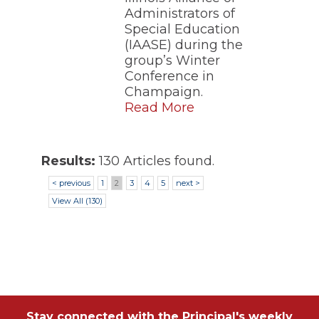
Administrators of
Special Education
(IAASE) during the
group’s Winter
Conference in
Champaign.
Read More
Results:
130 Articles found.
< previous
1
2
3
4
5
next >
View All (130)
Stay connected with the Principal's weekly