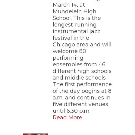
March 14, at
Mundelein High
School. This is the
longest-running
instrumental jazz
festival in the
Chicago area and will
welcome 80
performing
ensembles from 46
different high schools
and middle schools.
The first performance
of the day begins at 8
a.m. and continues in
five different venues
until 6:30 p.m.
Read More