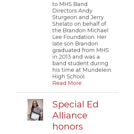
to MHS Band
Directors Andy
Sturgeon and Jerry
Shelato on behalf of
the Brandon Michael
Lee Foundation. Her
late son Brandon
graduated from MHS
in 2013 and was a
band student during
his time at Mundelein
High School.
Read More
Special Ed
Alliance
honors