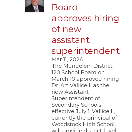
Board
approves hiring
of new
assistant
superintendent
Mar 11, 2026
The Mundelein District
120 School Board on
March 10 approved hiring
Dr. Art Vallicelli as the
new Assistant
Superintendent of
Secondary Schools,
effective July 1. Vallicelli,
currently the principal of
Woodstock High School,
will provide district-level