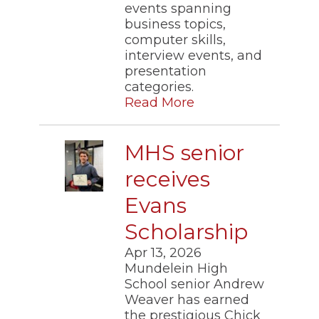
events spanning
business topics,
computer skills,
interview events, and
presentation
categories.
Read More
MHS senior
receives
Evans
Scholarship
Apr 13, 2026
Mundelein High
School senior Andrew
Weaver has earned
the prestigious Chick