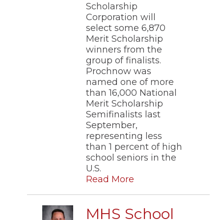
Scholarship
Corporation will
select some 6,870
Merit Scholarship
winners from the
group of finalists.
Prochnow was
named one of more
than 16,000 National
Merit Scholarship
Semifinalists last
September,
representing less
than 1 percent of high
school seniors in the
U.S.
Read More
MHS School