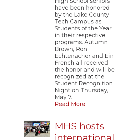
High School seniors
through
have been honored
sub
by the Lake County
tier
Tech Campus as
links.
Students of the Year
Enter
and
in their respective
space
programs. Autumn
open
Brown, Ron
menus
Echtenacher and Ein
and
French all received
escape
the honor and will be
closes
recognized at the
them
as
Student Recognition
well.
Night on Thursday,
Tab
May 7.
will
Read More
move
on
to
MHS hosts
the
next
international
part