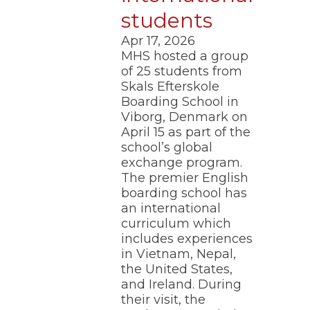
of
students
the
site
Apr 17, 2026
rather
MHS hosted a group
than
go
of 25 students from
through
Skals Efterskole
menu
Boarding School in
items.
Viborg, Denmark on
April 15 as part of the
school’s global
exchange program.
The premier English
boarding school has
an international
curriculum which
includes experiences
in Vietnam, Nepal,
the United States,
and Ireland. During
their visit, the