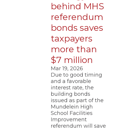
behind MHS
referendum
bonds saves
taxpayers
more than
$7 million
Mar 19, 2026
Due to good timing
and a favorable
interest rate, the
building bonds
issued as part of the
Mundelein High
School Facilities
Improvement
referendum will save