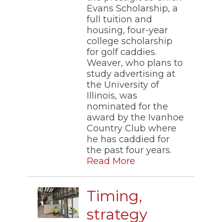
Evans Scholarship, a
full tuition and
housing, four-year
college scholarship
for golf caddies.
Weaver, who plans to
study advertising at
the University of
Illinois, was
nominated for the
award by the Ivanhoe
Country Club where
he has caddied for
the past four years.
Read More
Timing,
strategy