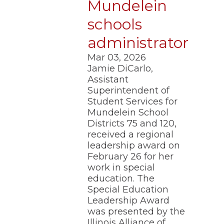
Mundelein
schools
administrator
Mar 03, 2026
Jamie DiCarlo,
Assistant
Superintendent of
Student Services for
Mundelein School
Districts 75 and 120,
received a regional
leadership award on
February 26 for her
work in special
education. The
Special Education
Leadership Award
was presented by the
Illinois Alliance of