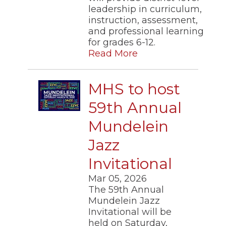
leadership in curriculum,
instruction, assessment,
and professional learning
for grades 6-12.
Read More
MHS to host
59th Annual
Mundelein
Jazz
Invitational
Mar 05, 2026
The 59th Annual
Mundelein Jazz
Invitational will be
held on Saturday,