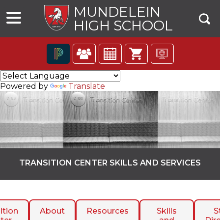
MUNDELEIN
HIGH SCHOOL
The
following
Powered by
Translate
navigation
utilizes
arrow,
enter,
escape,
and
space
bar
TRANSITION CENTER SKILLS AND SERVICES
key
commands.
ns
Left
and
right
ition
About
Resources
Skills
S
arrows