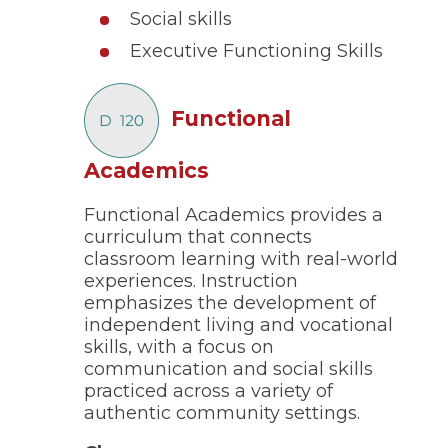
of
Social skills
the
site
Executive Functioning Skills
rather
than
go
Functional
through
menu
items.
(Opens
Academics
in
Functional Academics provides a
a
curriculum that connects
new
classroom learning with real-world
window)
experiences. Instruction
emphasizes the development of
independent living and vocational
skills, with a focus on
communication and social skills
practiced across a variety of
authentic community settings.