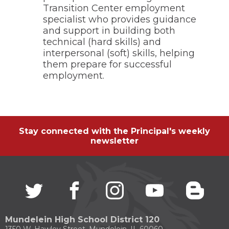
Transition Center employment
specialist who provides guidance
and support in building both
technical (hard skills) and
interpersonal (soft) skills, helping
them prepare for successful
employment.
Stay connected with the Principal's weekly
newsletter
Twitter
(Opens
facebook
(Opens
instagram
(Opens
youtube
(Opens
blogg
(Open
in
in
in
in
in
a
a
a
a
a
new
new
new
new
new
Mundelein High School District 120
window)
window)
window)
window)
windo
1350 W. Hawley Street, Mundelein, IL 60060