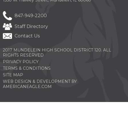
847-949-2200
Staff Directory
Contact Us
2017 MUNDELEIN HIGH SCHOOL DISTRICT 120. ALL
RIGHTS RESERVED
PRIVACY POLICY
TERMS & CONDITIONS
SITE MAP
WEB DESIGN & DEVELOPMENT BY
(OPENS
AMERICANEAGLE.COM
IN
A
NEW
WINDOW)