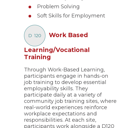
Problem Solving
Soft Skills for Employment
Work Based
Learning/Vocational
(Opens
Training
in
Through Work-Based Learning,
a
participants engage in hands-on
new
job training to develop essential
window)
employability skills. They
participate daily at a variety of
community job training sites, where
real-world experiences reinforce
workplace expectations and
responsibilities. At each site,
participants work alongside a D120