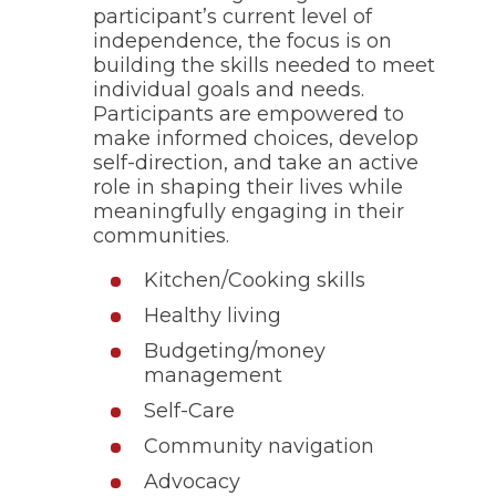
participant’s current level of
through
sub
independence, the focus is on
tier
building the skills needed to meet
links.
individual goals and needs.
Enter
Participants are empowered to
and
make informed choices, develop
space
self-direction, and take an active
open
role in shaping their lives while
menus
and
meaningfully engaging in their
escape
communities.
closes
them
Kitchen/Cooking skills
as
well.
Healthy living
Tab
Budgeting/money
will
management
move
on
Self-Care
to
the
Community navigation
next
Advocacy
part