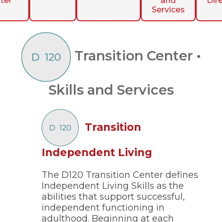
ter
and
Dir
ow)
move
Services
through
main
tier
links
and
Transition Center •
expand
/
close
Skills and Services
menus
in
sub
tiers.
Transition
Up
and
Down
(Opens
Independent Living
arrows
in
will
open
The D120 Transition Center defines
a
main
Independent Living Skills as the
new
tier
abilities that support successful,
window)
menus
independent functioning in
and
adulthood. Beginning at each
toggle