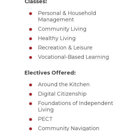
Classes:
Personal & Household
Management
Community Living
Healthy Living
Recreation & Leisure
Vocational-Based Learning
Electives Offered:
Around the Kitchen
Digital Citizenship
Foundations of Independent
Living
PECT
Community Navigation