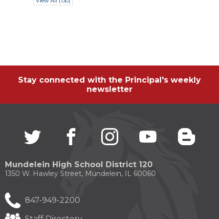
View All (130)
Stay connected with the Principal's weekly
newsletter
Twitter
(Opens
facebook
(Opens
instagram
(Opens
youtube
(Opens
blogg
(Open
in
in
in
in
in
a
a
a
a
a
new
new
new
new
new
Mundelein High School District 120
window)
window)
window)
window)
windo
1350 W. Hawley Street, Mundelein, IL 60060
847-949-2200
Staff Directory