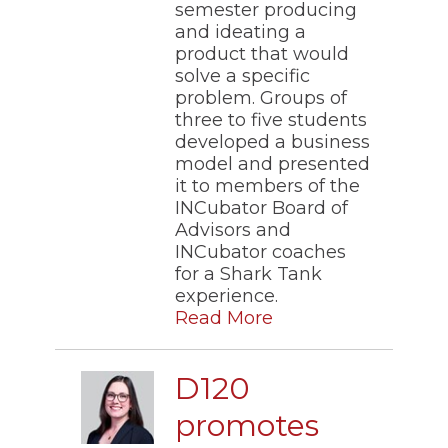
semester producing
and ideating a
product that would
solve a specific
problem. Groups of
three to five students
developed a business
model and presented
it to members of the
INCubator Board of
Advisors and
INCubator coaches
for a Shark Tank
experience.
Read More
D120
promotes