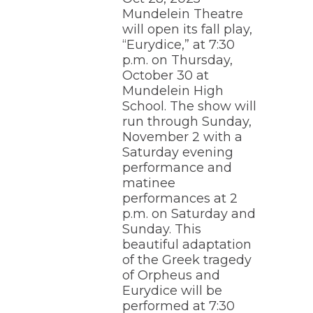
Mundelein Theatre
will open its fall play,
“Eurydice,” at 7:30
p.m. on Thursday,
October 30 at
Mundelein High
School. The show will
run through Sunday,
November 2 with a
Saturday evening
performance and
matinee
performances at 2
p.m. on Saturday and
Sunday. This
beautiful adaptation
of the Greek tragedy
of Orpheus and
Eurydice will be
performed at 7:30