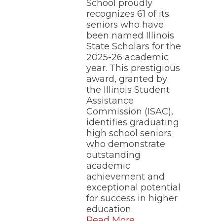
School proudly
recognizes 61 of its
seniors who have
been named Illinois
State Scholars for the
2025-26 academic
year. This prestigious
award, granted by
the Illinois Student
Assistance
Commission (ISAC),
identifies graduating
high school seniors
who demonstrate
outstanding
academic
achievement and
exceptional potential
for success in higher
education.
Read More