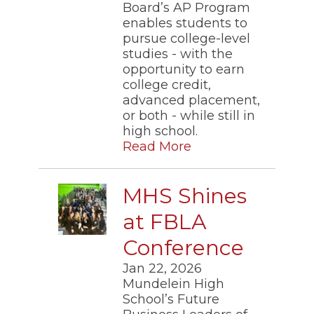
Board’s AP Program
enables students to
pursue college-level
studies - with the
opportunity to earn
college credit,
advanced placement,
or both - while still in
high school.
Read More
MHS Shines
at FBLA
Conference
Jan 22, 2026
Mundelein High
School’s Future