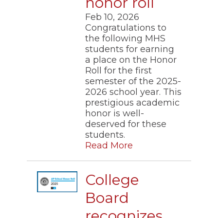
honor roll
Feb 10, 2026
Congratulations to
the following MHS
students for earning
a place on the Honor
Roll for the first
semester of the 2025-
2026 school year. This
prestigious academic
honor is well-
deserved for these
students.​
Read More
College
Board
recognizes