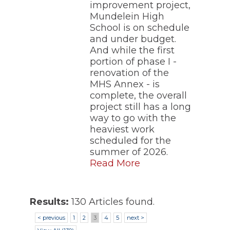
improvement project,
Mundelein High
School is on schedule
and under budget.
And while the first
portion of phase I -
renovation of the
MHS Annex - is
complete, the overall
project still has a long
way to go with the
heaviest work
scheduled for the
summer of 2026.
Read More
Results:
130 Articles found.
< previous
1
2
3
4
5
next >