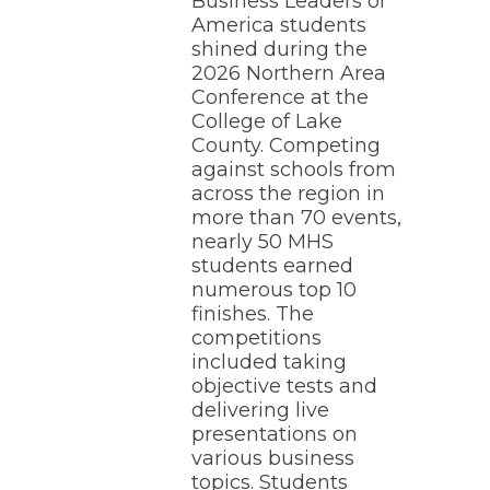
Business Leaders of
America students
shined during the
2026 Northern Area
Conference at the
College of Lake
County. Competing
against schools from
across the region in
more than 70 events,
nearly 50 MHS
students earned
numerous top 10
finishes. The
competitions
included taking
objective tests and
delivering live
presentations on
various business
topics. Students