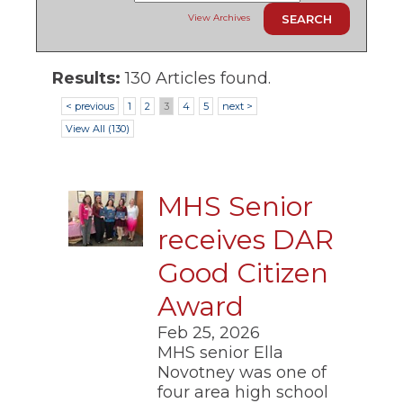
ow)
move
View Archives
through
main
tier
links
Results:
130 Articles found.
and
< previous
1
2
3
4
5
next >
expand
/
View All (130)
close
menus
in
sub
MHS Senior
tiers.
Up
receives DAR
and
Down
Good Citizen
arrows
will
Award
open
Feb 25, 2026
main
tier
MHS senior Ella
menus
Novotney was one of
and
four area high school
toggle