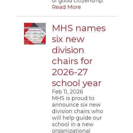
of good citizenship.
of
Read More
the
site
rather
than
MHS names
go
through
six new
menu
items.
division
chairs for
2026-27
school year
Feb 11, 2026
MHS is proud to
announce six new
division chairs who
will help guide our
school in a new
organizational