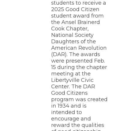
students to receive a
through
2025 Good Citizen
sub
student award from
tier
links.
the Ansel Brainerd
Enter
Cook Chapter,
and
National Society
space
Daughters of the
open
American Revolution
menus
(DAR). The awards
and
escape
were presented Feb.
closes
15 during the chapter
them
meeting at the
as
Libertyville Civic
well.
Center. The DAR
Tab
Good Citizens
will
program was created
move
on
in 1934 and is
to
intended to
the
encourage and
next
reward the qualities
part