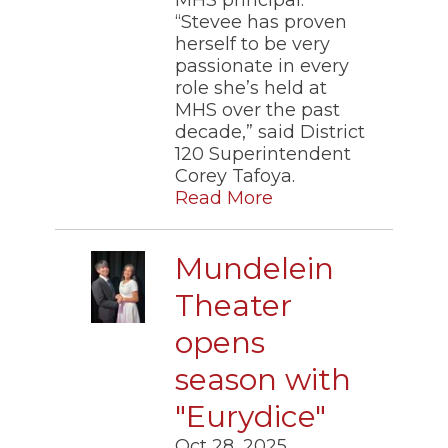
“Stevee has proven
herself to be very
passionate in every
role she’s held at
MHS over the past
decade,” said District
120 Superintendent
Corey Tafoya.
Read More
Mundelein
Theater
opens
season with
"Eurydice"
Oct 28, 2025