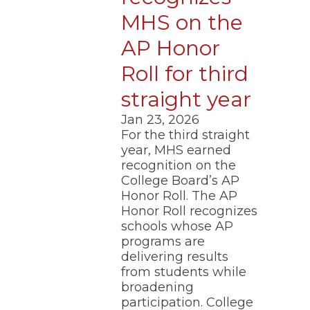
MHS on the
AP Honor
Roll for third
straight year
Jan 23, 2026
For the third straight
year, MHS earned
recognition on the
College Board’s AP
Honor Roll. The AP
Honor Roll recognizes
schools whose AP
programs are
delivering results
from students while
broadening
participation. College