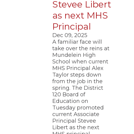
Stevee Libert
as next MHS
Principal
Dec 09, 2025
A familiar face will
take over the reins at
Mundelein High
School when current
MHS Principal Alex
Taylor steps down
from the job in the
spring. The District
120 Board of
Education on
Tuesday promoted
current Associate
Principal Stevee
Libert as the next
MHS principal.