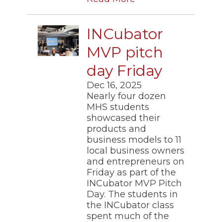
INCubator
MVP pitch
day Friday
Dec 16, 2025
​Nearly four dozen
MHS students
showcased their
products and
business models to 11
local business owners
and entrepreneurs on
Friday as part of the
INCubator MVP Pitch
Day. The students in
the INCubator class
spent much of the