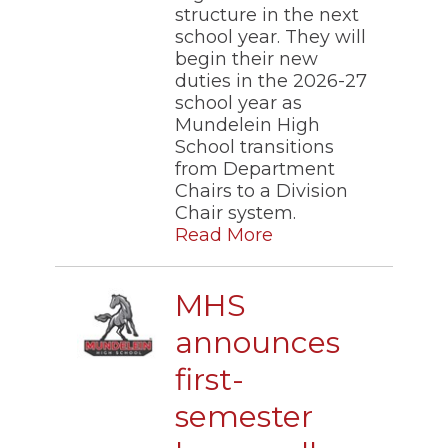
structure in the next
school year. They will
begin their new
duties in the 2026-27
school year as
Mundelein High
School transitions
from Department
Chairs to a Division
Chair system.
Read More
MHS
announces
first-
semester