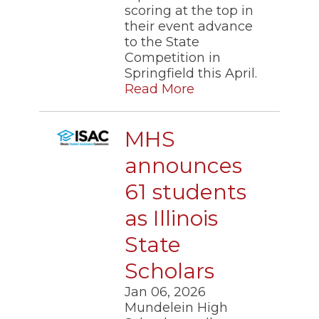
scoring at the top in
their event advance
to the State
Competition in
Springfield this April.
Read More
MHS
announces
61 students
as Illinois
State
Scholars
Jan 06, 2026
Mundelein High