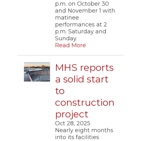
p.m. on October 30
and November 1 with
matinee
performances at 2
p.m. Saturday and
Sunday.
Read More
MHS reports
a solid start
to
construction
project
Oct 28, 2025
Nearly eight months
into its facilities