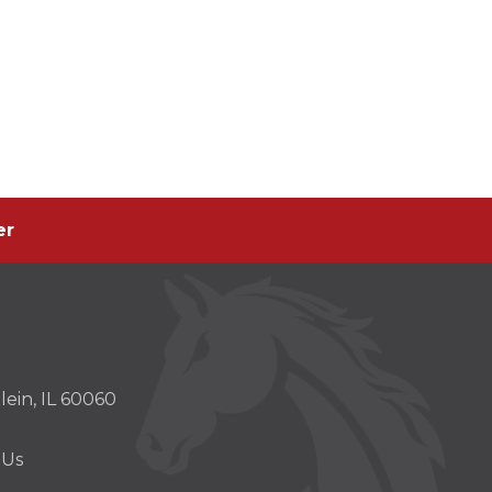
er
er
s
ein, IL 60060
w)
 Us